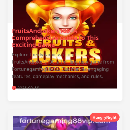
FruitsAndJokers100: A
Comprehensive Guide to This
Exciting Game
Explore the dynamic world of
FruitsAndJokers100, a thrilling new game from
Fortunegaming88-3G. Discover its engaging
features, gameplay mechanics, and rules.
2026-02-16
HungryNight