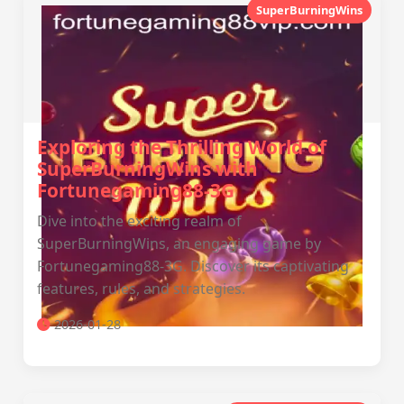
SuperBurningWins
Exploring the Thrilling World of
SuperBurningWins with
Fortunegaming88-3G
Dive into the exciting realm of
SuperBurningWins, an engaging game by
Fortunegaming88-3G. Discover its captivating
features, rules, and strategies.
2026-01-28