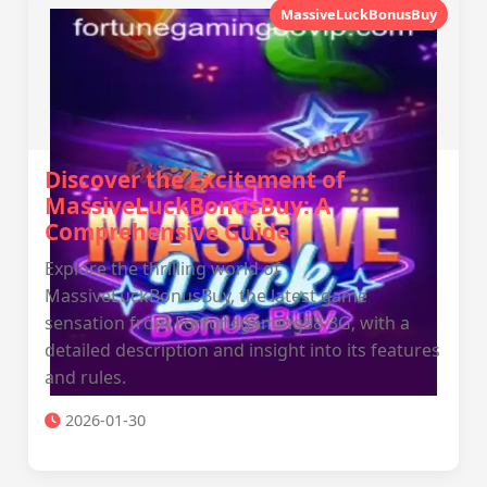
MassiveLuckBonusBuy
Discover the Excitement of
MassiveLuckBonusBuy: A
Comprehensive Guide
Explore the thrilling world of
MassiveLuckBonusBuy, the latest game
sensation from Fortunegaming88-3G, with a
detailed description and insight into its features
and rules.
2026-01-30