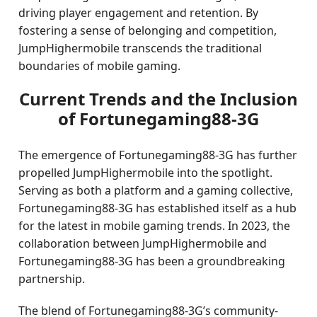
driving player engagement and retention. By
fostering a sense of belonging and competition,
JumpHighermobile transcends the traditional
boundaries of mobile gaming.
Current Trends and the Inclusion
of Fortunegaming88-3G
The emergence of Fortunegaming88-3G has further
propelled JumpHighermobile into the spotlight.
Serving as both a platform and a gaming collective,
Fortunegaming88-3G has established itself as a hub
for the latest in mobile gaming trends. In 2023, the
collaboration between JumpHighermobile and
Fortunegaming88-3G has been a groundbreaking
partnership.
The blend of Fortunegaming88-3G’s community-