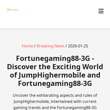
Home
/
Breaking News
/ 2026-01-25
Fortunegaming88-3G -
Discover the Exciting World
of JumpHighermobile and
Fortunegaming88-3G
Uncover the exhilarating aspects and rules of
JumpHighermobile, intertwined with current
gaming trends and the Fortunegaming88-3G