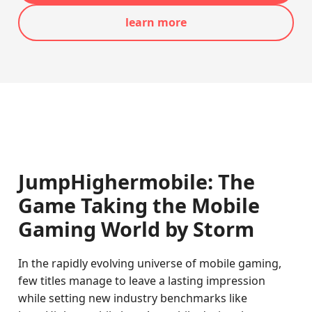
learn more
JumpHighermobile: The
Game Taking the Mobile
Gaming World by Storm
In the rapidly evolving universe of mobile gaming,
few titles manage to leave a lasting impression
while setting new industry benchmarks like