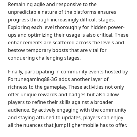
Remaining agile and responsive to the
unpredictable nature of the platforms ensures
progress through increasingly difficult stages.
Exploring each level thoroughly for hidden power-
ups and optimizing their usage is also critical. These
enhancements are scattered across the levels and
bestow temporary boosts that are vital for
conquering challenging stages.
Finally, participating in community events hosted by
Fortunegaming88-3G adds another layer of
richness to the gameplay. These activities not only
offer unique rewards and badges but also allow
players to refine their skills against a broader
audience. By actively engaging with the community
and staying attuned to updates, players can enjoy
all the nuances that JumpHighermobile has to offer.