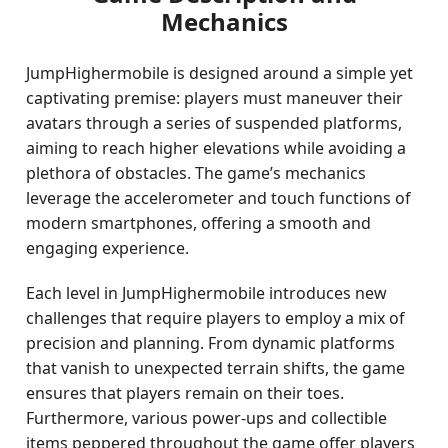
Mechanics
JumpHighermobile is designed around a simple yet
captivating premise: players must maneuver their
avatars through a series of suspended platforms,
aiming to reach higher elevations while avoiding a
plethora of obstacles. The game’s mechanics
leverage the accelerometer and touch functions of
modern smartphones, offering a smooth and
engaging experience.
Each level in JumpHighermobile introduces new
challenges that require players to employ a mix of
precision and planning. From dynamic platforms
that vanish to unexpected terrain shifts, the game
ensures that players remain on their toes.
Furthermore, various power-ups and collectible
items peppered throughout the game offer players