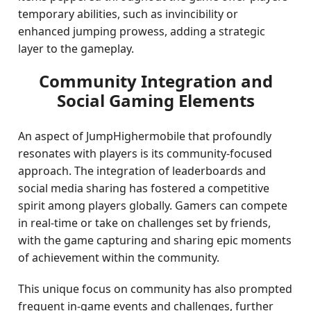
temporary abilities, such as invincibility or
enhanced jumping prowess, adding a strategic
layer to the gameplay.
Community Integration and
Social Gaming Elements
An aspect of JumpHighermobile that profoundly
resonates with players is its community-focused
approach. The integration of leaderboards and
social media sharing has fostered a competitive
spirit among players globally. Gamers can compete
in real-time or take on challenges set by friends,
with the game capturing and sharing epic moments
of achievement within the community.
This unique focus on community has also prompted
frequent in-game events and challenges, further