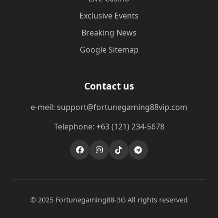
Exclusive Events
Breaking News
Google Sitemap
Contact us
e-meil: support@fortunegaming88vip.com
Telephone: +63 (121) 234-5678
© 2025 Fortunegaming88-3G All rights reserved