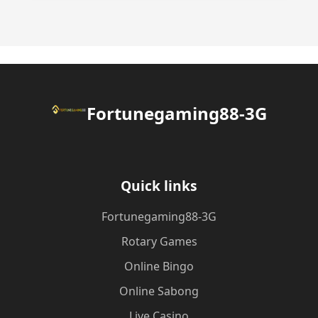
Fortunegaming88-3G
Quick links
Fortunegaming88-3G
Rotary Games
Online Bingo
Online Sabong
Live Casino