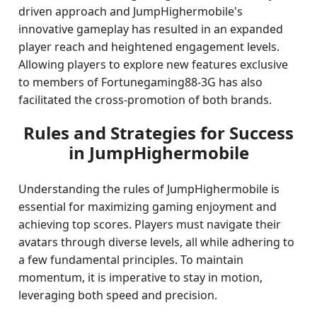
driven approach and JumpHighermobile's
innovative gameplay has resulted in an expanded
player reach and heightened engagement levels.
Allowing players to explore new features exclusive
to members of Fortunegaming88-3G has also
facilitated the cross-promotion of both brands.
Rules and Strategies for Success
in JumpHighermobile
Understanding the rules of JumpHighermobile is
essential for maximizing gaming enjoyment and
achieving top scores. Players must navigate their
avatars through diverse levels, all while adhering to
a few fundamental principles. To maintain
momentum, it is imperative to stay in motion,
leveraging both speed and precision.