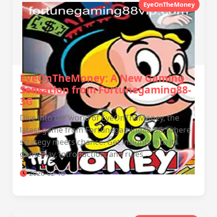
EyeOnTheMoney
EyeOnTheMoney: A New Gaming
Sensation from Fortunegaming88-
3G
Dive into the world of EyeOnTheMoney, the
latest game from Fortunegaming88-3G, where
strategy meets chance. Get insights into its
gameplay, introduction, and rules.
2026-02-18