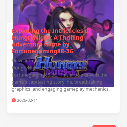
Exploring the Intricacies of
HungryNight: A Thrilling
Adventure Game by
Fortunegaming88-3G
Delve into the mesmerizing world of
HungryNight, the latest creation by
Fortunegaming88-3G. This article unveils the
game's captivating storyline, breathtaking
graphics, and engaging gameplay mechanics.
2026-02-11