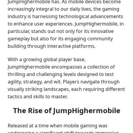
JumpHighermobile has. As mobile devices become
increasingly integral to our daily lives, the gaming
industry is harnessing technological advancements
to enhance user experiences. JumpHighermobile, in
particular, stands out not only for its innovative
gameplay but also for its engaging community
building through interactive platforms.
With a growing global player base,
JumpHighermobile encompasses a collection of
thrilling and challenging levels designed to test
agility, strategy, and wit. Players navigate through
visually striking landscapes, each requiring different
tactics and skills to master.
The Rise of JumpHighermobile
Released at a time when mobile gaming was