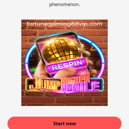
phenomenon.
Start now