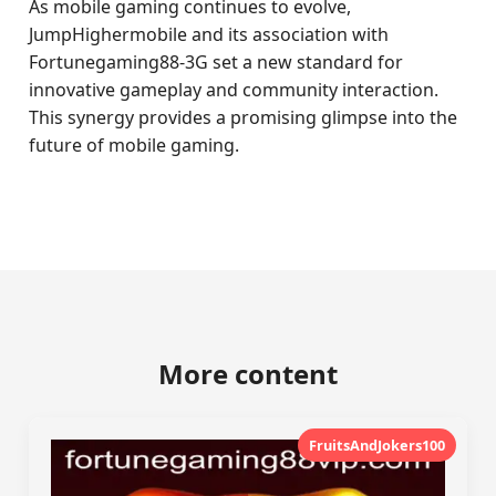
As mobile gaming continues to evolve,
JumpHighermobile and its association with
Fortunegaming88-3G set a new standard for
innovative gameplay and community interaction.
This synergy provides a promising glimpse into the
future of mobile gaming.
More content
FruitsAndJokers100