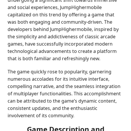
undergoing a significant shift towards immersive
and social experiences, JumpHighermobile
capitalized on this trend by offering a game that
was both engaging and community-driven. The
developers behind JumpHighermobile, inspired by
the simplicity and addictiveness of classic arcade
games, have successfully incorporated modern
technological advancements to create a platform
that is both familiar and refreshingly new.
The game quickly rose to popularity, garnering
numerous accolades for its intuitive interface,
compelling narrative, and the seamless integration
of multiplayer functionalities. This accomplishment
can be attributed to the game’s dynamic content,
consistent updates, and the enthusiastic
involvement of its community.
Game Description and