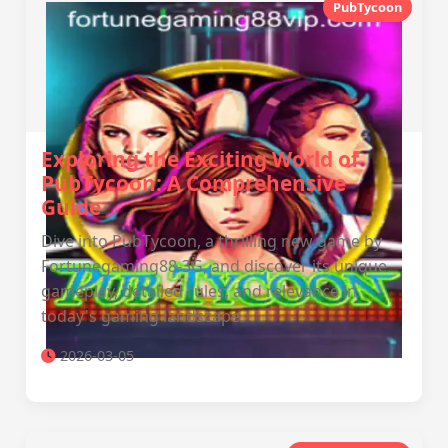
PubTycoon
Exploring the Exciting World of
PubTycoon: A Comprehensive
Guide
Dive into PubTycoon, a thrilling new game by
Fortunegaming88-3G, and discover its unique
gameplay, detailed rules, and relevance in
today's gaming landscape.
2026-03-05