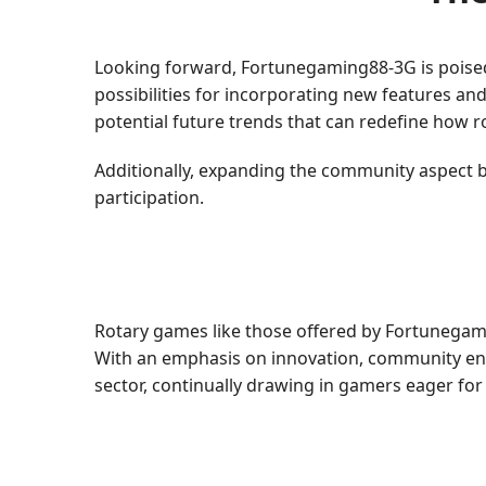
Looking forward, Fortunegaming88-3G is poised 
possibilities for incorporating new features and
potential future trends that can redefine how 
Additionally, expanding the community aspect b
participation.
Rotary games like those offered by Fortunegam
With an emphasis on innovation, community eng
sector, continually drawing in gamers eager for