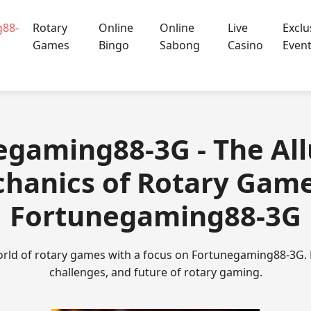
g88-
Rotary
Online
Online
Live
Exclu
Games
Bingo
Sabong
Casino
Even
egaming88-3G - The All
hanics of Rotary Game
Fortunegaming88-3G
world of rotary games with a focus on Fortunegaming88-3G. D
challenges, and future of rotary gaming.