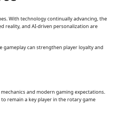
mes. With technology continually advancing, the
d reality, and AI-driven personalization are
e gameplay can strengthen player loyalty and
nal mechanics and modern gaming expectations.
o remain a key player in the rotary game