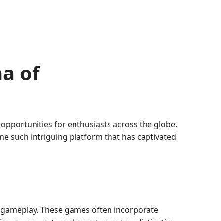
a of
opportunities for enthusiasts across the globe.
ne such intriguing platform that has captivated
n gameplay. These games often incorporate