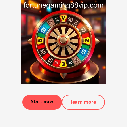
Start now
learn more