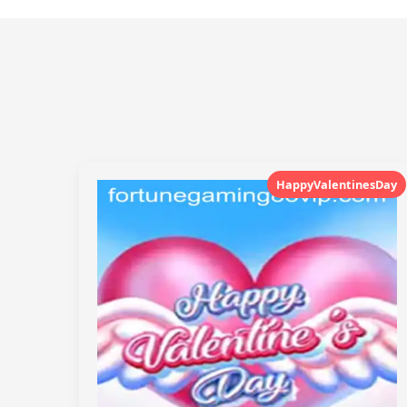
HappyValentinesDay