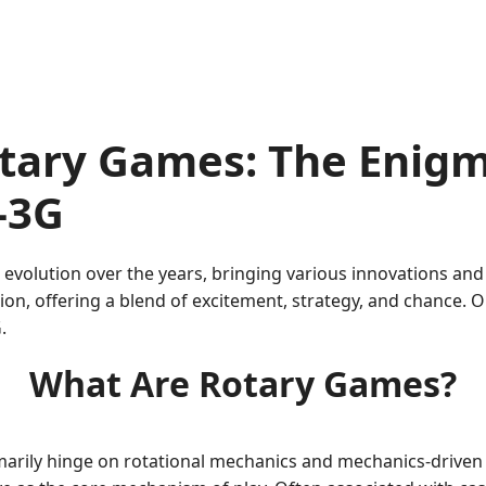
tary Games: The Enigm
-3G
evolution over the years, bringing various innovations and 
n, offering a blend of excitement, strategy, and chance. O
.
What Are Rotary Games?
marily hinge on rotational mechanics and mechanics-drive