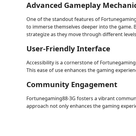
Advanced Gameplay Mechani
One of the standout features of Fortunegaming8
to immerse themselves deeper into the game. B
strategize as they move through different levels
User-Friendly Interface
Accessibility is a cornerstone of Fortunegaming8
This ease of use enhances the gaming experience
Community Engagement
Fortunegaming88-3G fosters a vibrant community
approach not only enhances the gaming experienc