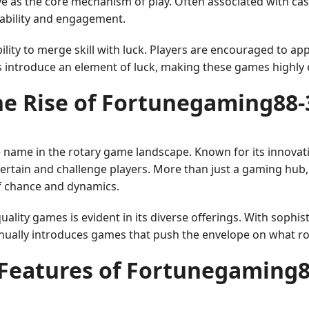
rve as the core mechanism of play. Often associated with cas
ability and engagement.
ility to merge skill with luck. Players are encouraged to app
cs introduce an element of luck, making these games highly
e Rise of Fortunegaming88
ame in the rotary game landscape. Known for its innovati
ntertain and challenge players. More than just a gaming 
of chance and dynamics.
lity games is evident in its diverse offerings. With sophi
ually introduces games that push the envelope on what ro
Features of Fortunegaming