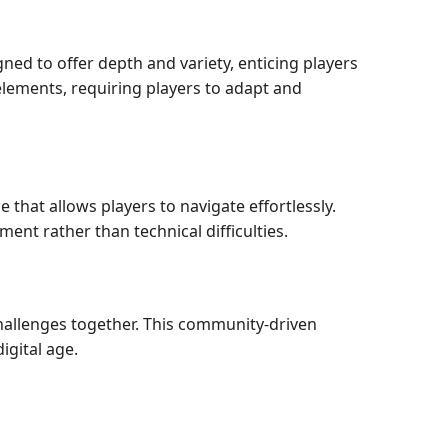
ed to offer depth and variety, enticing players
lements, requiring players to adapt and
 that allows players to navigate effortlessly.
nt rather than technical difficulties.
hallenges together. This community-driven
igital age.