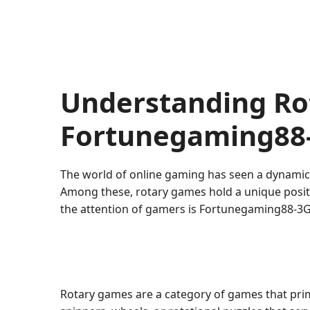
Understanding Ro
Fortunegaming88
The world of online gaming has seen a dynamic 
Among these, rotary games hold a unique positio
the attention of gamers is Fortunegaming88-3G
Rotary games are a category of games that pri