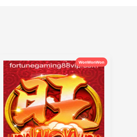
WonWonWon