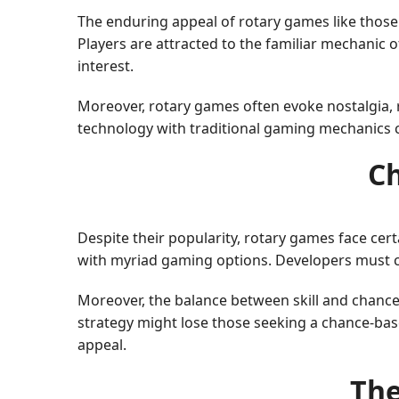
The enduring appeal of rotary games like those 
Players are attracted to the familiar mechanic of
interest.
Moreover, rotary games often evoke nostalgia, 
technology with traditional gaming mechanics c
Ch
Despite their popularity, rotary games face cer
with myriad gaming options. Developers must co
Moreover, the balance between skill and chance 
strategy might lose those seeking a chance-base
appeal.
The