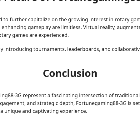
to further capitalize on the growing interest in rotary ga
 enhancing gameplay are limitless. Virtual reality, augmente
rotary games are experienced.
y introducing tournaments, leaderboards, and collaborativ
Conclusion
ing88-3G represent a fascinating intersection of traditio
agement, and strategic depth, Fortunegaming88-3G is set t
 a unique and captivating experience.