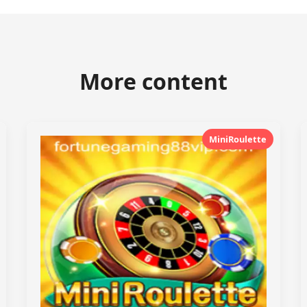
More content
MiniRoulette