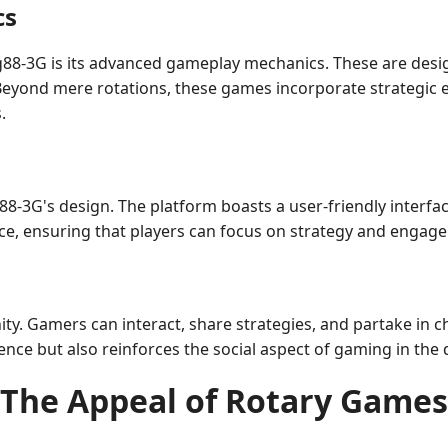
cs
8-3G is its advanced gameplay mechanics. These are design
eyond mere rotations, these games incorporate strategic e
.
8-3G's design. The platform boasts a user-friendly interface
, ensuring that players can focus on strategy and engageme
. Gamers can interact, share strategies, and partake in c
e but also reinforces the social aspect of gaming in the d
The Appeal of Rotary Games