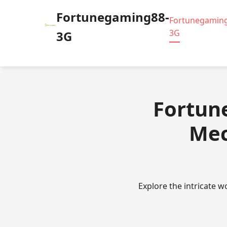
Fortunegaming88-
Fortunegamin
3G
3G
Fortun
Mec
Explore the intricate 