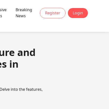
sive
Breaking
Register
Login
ts
News
ure and
s in
elve into the features,