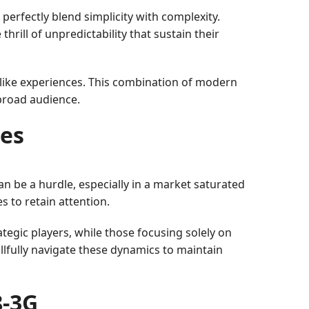
erfectly blend simplicity with complexity.
hrill of unpredictability that sustain their
-like experiences. This combination of modern
broad audience.
mes
n be a hurdle, especially in a market saturated
 to retain attention.
tegic players, while those focusing solely on
llfully navigate these dynamics to maintain
8-3G