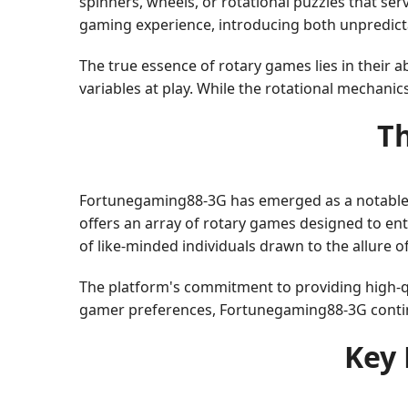
spinners, wheels, or rotational puzzles that se
gaming experience, introducing both unpredict
The true essence of rotary games lies in their ab
variables at play. While the rotational mechani
Th
Fortunegaming88-3G has emerged as a notable n
offers an array of rotary games designed to e
of like-minded individuals drawn to the allure 
The platform's commitment to providing high-qua
gamer preferences, Fortunegaming88-3G contin
Key 