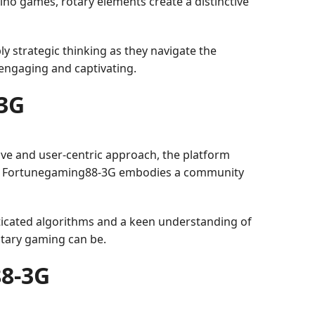
ino games, rotary elements create a distinctive
ly strategic thinking as they navigate the
 engaging and captivating.
-3G
ve and user-centric approach, the platform
hub, Fortunegaming88-3G embodies a community
sticated algorithms and a keen understanding of
tary gaming can be.
88-3G