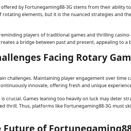
offered by Fortunegaming88-3G stems from their ability to p
 rotating elements, but it is the nuanced strategies and the t
reminding players of traditional games and thrilling casino
reates a bridge between past and present, appealing to a 
allenges Facing Rotary Ga
tain challenges. Maintaining player engagement over time ca
ntinuously innovate, offering fresh and unique experiences
is crucial. Games leaning too heavily on luck may deter stra
d thrill. Thus, platforms like Fortunegaming88-3G must ski
 Future of Fortunegaming8