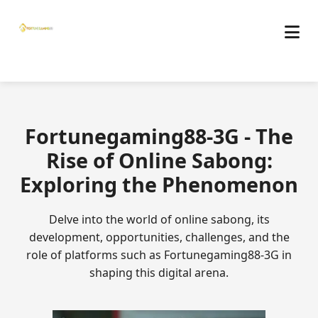
Fortunegaming88-3G - The
Rise of Online Sabong:
Exploring the Phenomenon
Delve into the world of online sabong, its
development, opportunities, challenges, and the
role of platforms such as Fortunegaming88-3G in
shaping this digital arena.