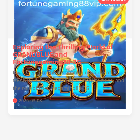
Exploring the Thrilling World of
GRANDBLUE and
Fortunegaming88-3G
Dive deep into the fascinating universe of
GRANDBLUE, exploring its gameplay, rules, and
the role of Fortunegaming88-3G.
2026-03-08