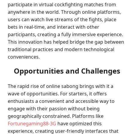
participate in virtual cockfighting matches from
anywhere in the world. Through online platforms,
users can watch live streams of the fights, place
bets in real-time, and interact with other
participants, creating a fully immersive experience.
This innovation has helped bridge the gap between
traditional practices and modern technological
conveniences.
Opportunities and Challenges
The rapid rise of online sabong brings with it a
wave of opportunities. For starters, it offers
enthusiasts a convenient and accessible way to
engage with their passion without being
geographically constrained. Platforms like
Fortunegaming88-3G
have optimized this
experience, creating user-friendly interfaces that