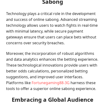
Sabong
Technology plays a critical role in the development
and success of online sabong. Advanced streaming
technology allows users to watch fights in real-time
with minimal latency, while secure payment
gateways ensure that users can place bets without
concerns over security breaches.
Moreover, the incorporation of robust algorithms
and data analytics enhances the betting experience.
These technological innovations provide users with
better odds calculations, personalized betting
suggestions, and improved user interfaces.
Platforms like
Fortunegaming88-3G
harness these
tools to offer a superior online sabong experience.
Embracing a Global Audience