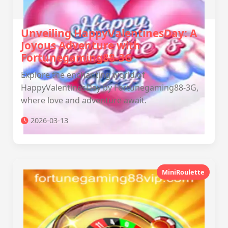
Unveiling HappyValentinesDay: A
Joyous Adventure with
Fortunegaming88-3G
Explore the enchanting world of
HappyValentinesDay by Fortunegaming88-3G,
where love and adventure await.
2026-03-13
MiniRoulette