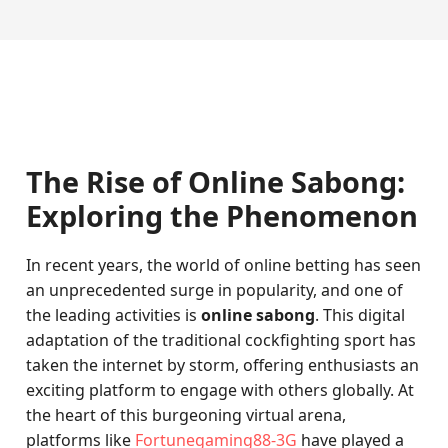
The Rise of Online Sabong:
Exploring the Phenomenon
In recent years, the world of online betting has seen
an unprecedented surge in popularity, and one of
the leading activities is
online sabong
. This digital
adaptation of the traditional cockfighting sport has
taken the internet by storm, offering enthusiasts an
exciting platform to engage with others globally. At
the heart of this burgeoning virtual arena,
platforms like
Fortunegaming88-3G
have played a