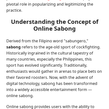
pivotal role in popularizing and legitimizing the
practice.
Understanding the Concept of
Online Sabong
Derived from the Filipino word "sabungero,"
sabong
refers to the age-old sport of cockfighting.
Historically ingrained in the cultural tapestry of
many countries, especially the Philippines, this
sport has evolved significantly. Traditionally,
enthusiasts would gather in arenas to place bets on
their favored roosters. Now, with the advent of
digital technology, sabong has been transformed
into a widely accessible entertainment form —
online sabong.
Online sabong provides users with the ability to