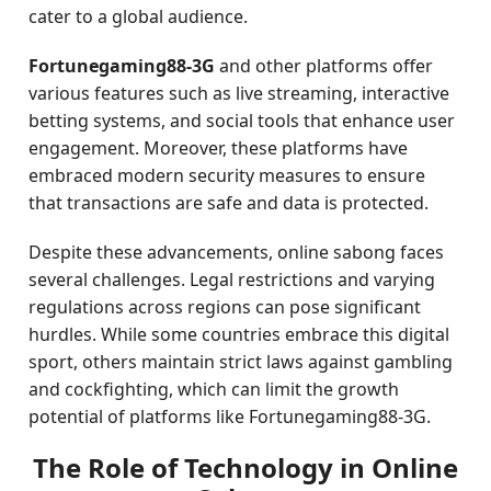
cater to a global audience.
Fortunegaming88-3G
and other platforms offer
various features such as live streaming, interactive
betting systems, and social tools that enhance user
engagement. Moreover, these platforms have
embraced modern security measures to ensure
that transactions are safe and data is protected.
Despite these advancements, online sabong faces
several challenges. Legal restrictions and varying
regulations across regions can pose significant
hurdles. While some countries embrace this digital
sport, others maintain strict laws against gambling
and cockfighting, which can limit the growth
potential of platforms like Fortunegaming88-3G.
The Role of Technology in Online