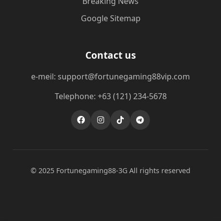
Breaking News
Google Sitemap
Contact us
e-meil: support@fortunegaming88vip.com
Telephone: +63 (121) 234-5678
© 2025 Fortunegaming88-3G All rights reserved