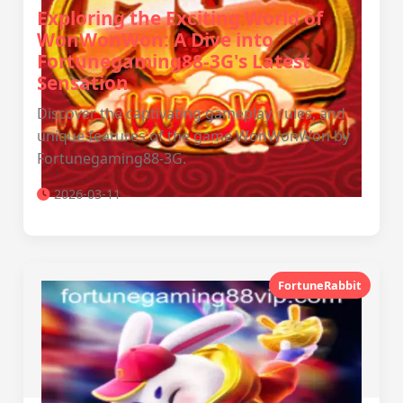
Exploring the Exciting World of
WonWonWon: A Dive into
Fortunegaming88-3G's Latest
Sensation
Discover the captivating gameplay, rules, and
unique features of the game WonWonWon by
Fortunegaming88-3G.
2026-03-11
FortuneRabbit