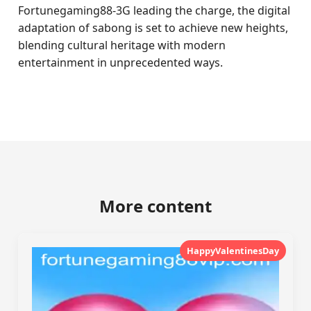
Fortunegaming88-3G leading the charge, the digital
adaptation of sabong is set to achieve new heights,
blending cultural heritage with modern
entertainment in unprecedented ways.
More content
HappyValentinesDay