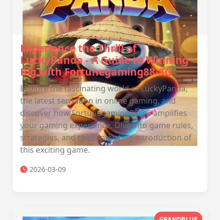
Experience the Thrill of
LuckyPanda - A Guide to Winning
Big with Fortunegaming88-3G
Explore the fascinating world of LuckyPanda,
the latest sensation in online gaming, and
discover how Fortunegaming88-3G amplifies
your gaming experience. Dive into game rules,
strategies, and the captivating introduction of
this exciting game.
2026-03-09
GRANDBLUE