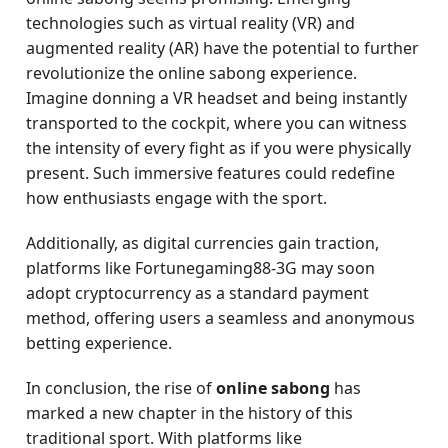
technologies such as virtual reality (VR) and
augmented reality (AR) have the potential to further
revolutionize the online sabong experience.
Imagine donning a VR headset and being instantly
transported to the cockpit, where you can witness
the intensity of every fight as if you were physically
present. Such immersive features could redefine
how enthusiasts engage with the sport.
Additionally, as digital currencies gain traction,
platforms like Fortunegaming88-3G may soon
adopt cryptocurrency as a standard payment
method, offering users a seamless and anonymous
betting experience.
In conclusion, the rise of
online sabong
has
marked a new chapter in the history of this
traditional sport. With platforms like