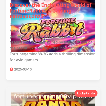
Discover the Enchanting World of
FortuneRabbit: A Gaming
Extravaganza
Dive into the captivating universe of
FortuneRabbit with an in-depth look at its
gameplay, engaging features, and the
fascinating theme inspired by the mystique of
the rabbit. Explore how the integration of the
Fortunegaming88-3G adds a thrilling dimension
for avid gamers.
2026-03-10
LuckyPanda