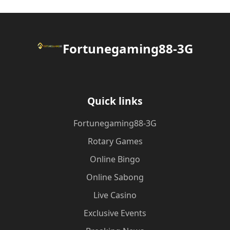
Fortunegaming88-3G
Quick links
Fortunegaming88-3G
Rotary Games
Online Bingo
Online Sabong
Live Casino
Exclusive Events