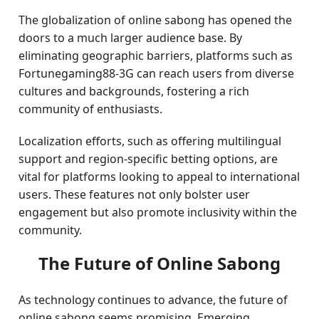
The globalization of online sabong has opened the
doors to a much larger audience base. By
eliminating geographic barriers, platforms such as
Fortunegaming88-3G can reach users from diverse
cultures and backgrounds, fostering a rich
community of enthusiasts.
Localization efforts, such as offering multilingual
support and region-specific betting options, are
vital for platforms looking to appeal to international
users. These features not only bolster user
engagement but also promote inclusivity within the
community.
The Future of Online Sabong
As technology continues to advance, the future of
online sabong seems promising. Emerging