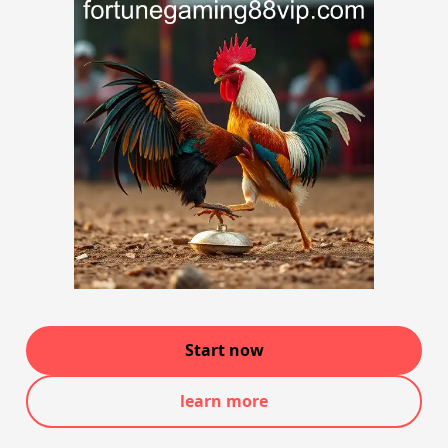
Start now
learn more