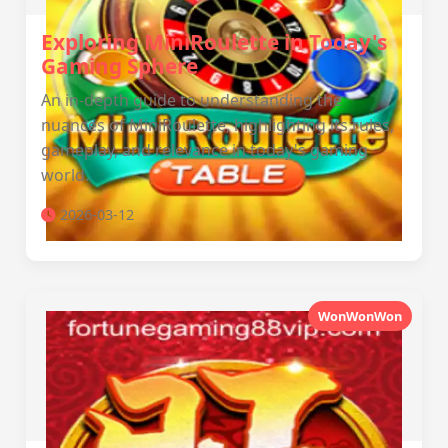
Exploring MiniRoulette in Today's
Gaming Sphere
An in-depth guide to understanding the
nuances of MiniRoulette, highlighting its rules,
gameplay, and relevance in today's gaming
world.
2026-03-12
WonWonWon