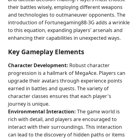
their battles wisely, employing different weapons
and technologies to outmaneuver opponents. The
introduction of Fortunegaming88-3G adds a wrinkle
to this equation, expanding players' arsenals and
enhancing their capabilities in unexpected ways.
Key Gameplay Elements
Character Development:
Robust character
progression is a hallmark of MegaAce. Players can
upgrade their avatars through experience points
earned in battles and quests. The variety of
character classes ensures that each player's
journey is unique.
Environmental Interaction:
The game world is
rich with detail, and players are encouraged to
interact with their surroundings. This interaction
can lead to the discovery of hidden paths or items