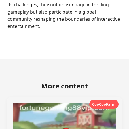
its challenges, they not only engage in thrilling
gameplay but also participate in a global
community reshaping the boundaries of interactive
entertainment.
More content
CooCooFarm