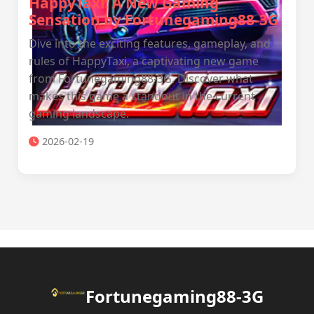
HappyTaxi: A New Gaming
Sensation by Fortunegaming88-3G
Dive into the exciting features, gameplay, and
rules of HappyTaxi, a captivating new game
from Fortunegaming88-3G. Discover what
makes this game a standout in the current
gaming landscape.
2026-02-19
Fortunegaming88-3G