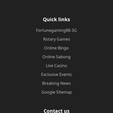
Quick links
Fortunegaming88-3G
Rotary Games
Online Bingo
Online Sabong
Live Casino
Exclusive Events
Breaking News
Google Sitemap
Contact us