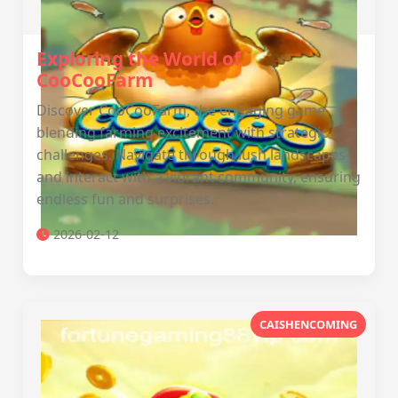
Exploring the World of
CooCooFarm
Discover CooCooFarm, the engaging game
blending farming excitement with strategic
challenges. Navigate through lush landscapes
and interact with a vibrant community, ensuring
endless fun and surprises.
2026-02-12
CAISHENCOMING