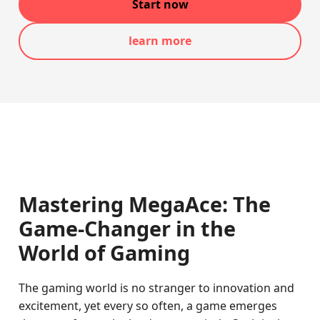
Start now
learn more
Mastering MegaAce: The
Game-Changer in the
World of Gaming
The gaming world is no stranger to innovation and
excitement, yet every so often, a game emerges