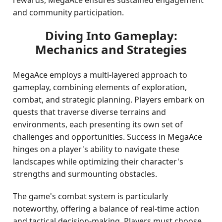
rewards, MegaAce ensures sustained engagement
and community participation.
Diving Into Gameplay:
Mechanics and Strategies
MegaAce employs a multi-layered approach to
gameplay, combining elements of exploration,
combat, and strategic planning. Players embark on
quests that traverse diverse terrains and
environments, each presenting its own set of
challenges and opportunities. Success in MegaAce
hinges on a player's ability to navigate these
landscapes while optimizing their character's
strengths and surmounting obstacles.
The game's combat system is particularly
noteworthy, offering a balance of real-time action
and tactical decision-making. Players must choose