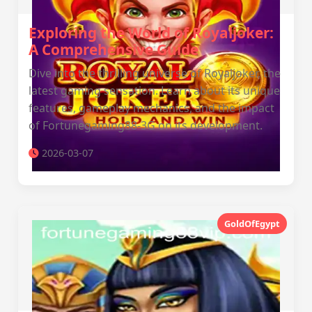
Exploring the World of Royaljoker:
A Comprehensive Guide
Dive into the thrilling universe of Royaljoker, the
latest gaming sensation. Learn about its unique
features, gameplay mechanics, and the impact
of Fortunegaming88-3G on its development.
2026-03-07
GoldOfEgypt