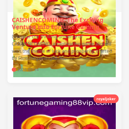
CAISHENCOMING: The Exciting
Venture into Fortune Gaming
Discover the thrilling universe of
CAISHENCOMING, a captivating game aligned
with the theme of luck and prosperity, crafted
by Fortunegaming88-3G.
2026-02-14
royaljoker