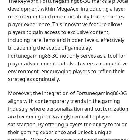
The keyword Fortunegaming88-3G marks a pivotal
development within MegaAce, introducing a layer
of excitement and unpredictability that enhances
player experience. This innovative feature allows
players to gain access to exclusive content,
including rare items and hidden levels, effectively
broadening the scope of gameplay.
Fortunegaming88-3G not only serves as a tool for
player advancement but also fosters a competitive
environment, encouraging players to refine their
strategies continually.
Moreover, the integration of Fortunegaming88-3G
aligns with contemporary trends in the gaming
industry, where personalization and customization
are becoming increasingly central to player
satisfaction. By offering players the ability to tailor
their gaming experience and unlock unique