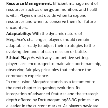
Resource Management:
Efficient management of
resources such as energy, ammunition, and health
is vital. Players must decide when to expend
resources and when to conserve them for future
encounters.
Adaptability:
With the dynamic nature of
MegaAce's challenges, players should remain
adaptable, ready to adjust their strategies to the
evolving demands of each mission or battle.
Ethical Play:
As with any competitive setting,
players are encouraged to maintain sportsmanship,
observing fair play principles that enhance the
community experience.
In conclusion, MegaAce stands as a testament to
the next chapter in gaming evolution. Its
integration of advanced features and the strategic
depth offered by Fortunegaming88-3G primes it as
a leader in the current market. As players navigate