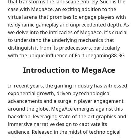
that transforms the landscape entirely. Such is the
case with MegaAce, an exciting addition to the
virtual arena that promises to engage players with
its dynamic gameplay and unprecedented depth. As
we delve into the intricacies of MegaAce, it's crucial
to understand the underlying mechanics that
distinguish it from its predecessors, particularly
with the unique influence of Fortunegaming88-3G.
Introduction to MegaAce
In recent years, the gaming industry has witnessed
exponential growth, driven by technological
advancements and a surge in player engagement
around the globe. MegaAce emerges against this
backdrop, leveraging state-of-the-art graphics and
immersive narrative design to captivate its
audience. Released in the midst of technological