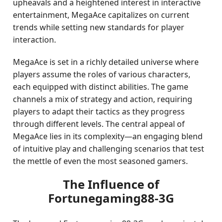
upheavals and a heightened interest in interactive
entertainment, MegaAce capitalizes on current
trends while setting new standards for player
interaction.
MegaAce is set in a richly detailed universe where
players assume the roles of various characters,
each equipped with distinct abilities. The game
channels a mix of strategy and action, requiring
players to adapt their tactics as they progress
through different levels. The central appeal of
MegaAce lies in its complexity—an engaging blend
of intuitive play and challenging scenarios that test
the mettle of even the most seasoned gamers.
The Influence of
Fortunegaming88-3G