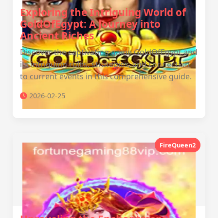
Exploring the Intriguing World of
GoldOfEgypt: A Journey into
Ancient Riches
Discover the captivating game GoldOfEgypt and
its intriguing rules, strategies, and connection
to current events in this comprehensive guide.
2026-02-25
FireQueen2