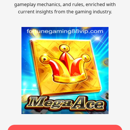
gameplay mechanics, and rules, enriched with
current insights from the gaming industry.