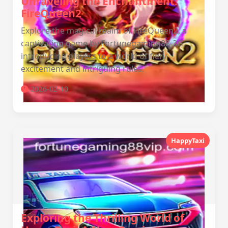
Unraveling the Enchantment:
FireQueen2
Explore the magical realm of FireQueen2, a
captivating game by Fortunegaming88-3G,
introducing players to a world of fiery
excitement and intriguing rules.
2026-02-10
HappyTaxi
Exploring the Thrilling World of