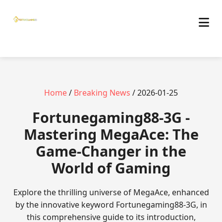
Home
/
Breaking News
/ 2026-01-25
Fortunegaming88-3G -
Mastering MegaAce: The
Game-Changer in the
World of Gaming
Explore the thrilling universe of MegaAce, enhanced
by the innovative keyword Fortunegaming88-3G, in
this comprehensive guide to its introduction,