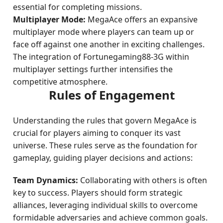
essential for completing missions.
Multiplayer Mode:
MegaAce offers an expansive
multiplayer mode where players can team up or
face off against one another in exciting challenges.
The integration of Fortunegaming88-3G within
multiplayer settings further intensifies the
competitive atmosphere.
Rules of Engagement
Understanding the rules that govern MegaAce is
crucial for players aiming to conquer its vast
universe. These rules serve as the foundation for
gameplay, guiding player decisions and actions:
Team Dynamics:
Collaborating with others is often
key to success. Players should form strategic
alliances, leveraging individual skills to overcome
formidable adversaries and achieve common goals.