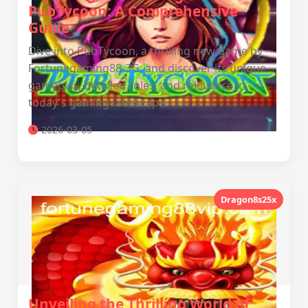
PubTycoon: A Comprehensive
Guide
Dive into PubTycoon, a thrilling new game by
Fortunegaming88-3G, and discover its unique
gameplay, detailed rules, and relevance in
today's gaming landscape.
2026-03-05
Dragon8s25x
Unveiling the Thrilling World of