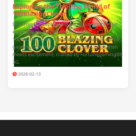
Exploring the Thrilling World of
100BlazingClover
Discover the captivating gameplay, immersive
experiences, and intricate rules of
100BlazingClover, the latest sensation in online
gaming. Dive into the world where innovation
meets excitement, crafted by Fortunegaming88-
3G.
2026-02-13