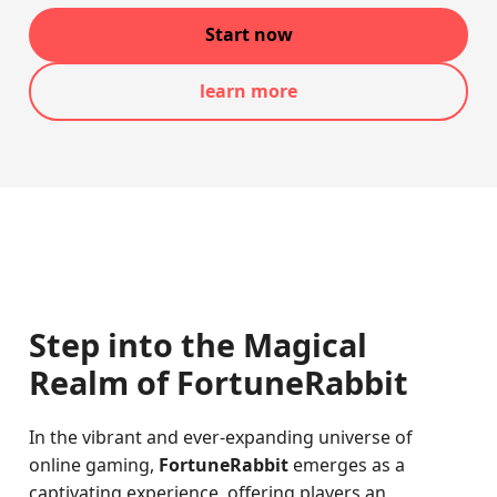
Start now
learn more
Step into the Magical
Realm of FortuneRabbit
In the vibrant and ever-expanding universe of
online gaming,
FortuneRabbit
emerges as a
captivating experience, offering players an