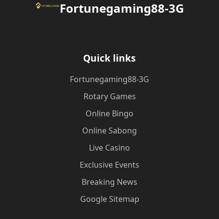
Fortunegaming88-3G
Quick links
Fortunegaming88-3G
Rotary Games
Online Bingo
Online Sabong
Live Casino
Exclusive Events
Breaking News
Google Sitemap