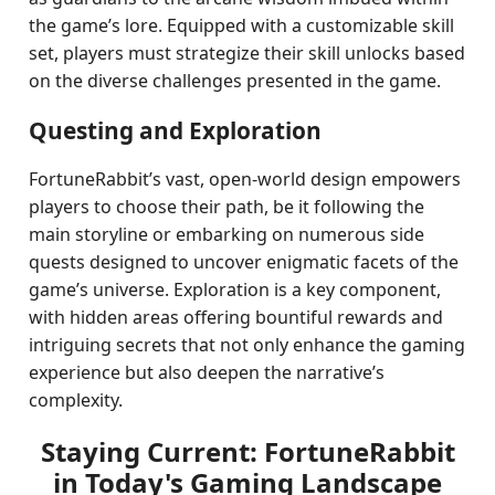
the game’s lore. Equipped with a customizable skill
set, players must strategize their skill unlocks based
on the diverse challenges presented in the game.
Questing and Exploration
FortuneRabbit’s vast, open-world design empowers
players to choose their path, be it following the
main storyline or embarking on numerous side
quests designed to uncover enigmatic facets of the
game’s universe. Exploration is a key component,
with hidden areas offering bountiful rewards and
intriguing secrets that not only enhance the gaming
experience but also deepen the narrative’s
complexity.
Staying Current: FortuneRabbit
in Today's Gaming Landscape