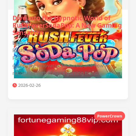
Dive into the Hypnotic World of
RushFeverSodaPop: A New Gaming
Sensation
Explore the exhilarating universe of
RushFeverSodaPop, the latest release from
Fortunegaming88-3G. Discover its captivating
gameplay, innovative features, and how it
resonates with today's gaming trends.
2026-02-26
PowerCrown