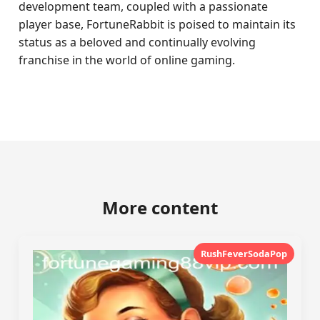
development team, coupled with a passionate
player base, FortuneRabbit is poised to maintain its
status as a beloved and continually evolving
franchise in the world of online gaming.
More content
RushFeverSodaPop