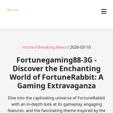
Home
/
Breaking News
/ 2026-03-10
Fortunegaming88-3G -
Discover the Enchanting
World of FortuneRabbit: A
Gaming Extravaganza
Dive into the captivating universe of FortuneRabbit
with an in-depth look at its gameplay, engaging
features, and the fascinating theme inspired by the