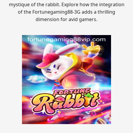
mystique of the rabbit. Explore how the integration
of the Fortunegaming88-3G adds a thrilling
dimension for avid gamers.