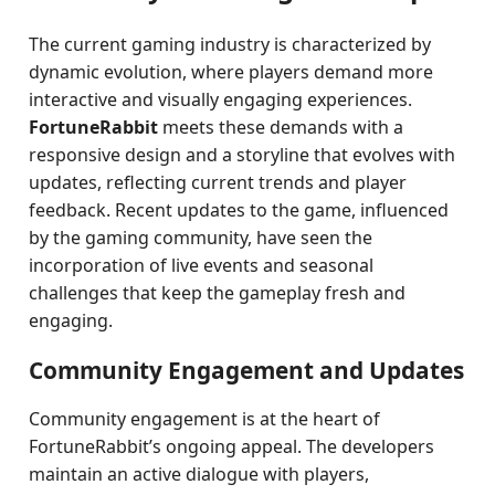
The current gaming industry is characterized by
dynamic evolution, where players demand more
interactive and visually engaging experiences.
FortuneRabbit
meets these demands with a
responsive design and a storyline that evolves with
updates, reflecting current trends and player
feedback. Recent updates to the game, influenced
by the gaming community, have seen the
incorporation of live events and seasonal
challenges that keep the gameplay fresh and
engaging.
Community Engagement and Updates
Community engagement is at the heart of
FortuneRabbit’s ongoing appeal. The developers
maintain an active dialogue with players,