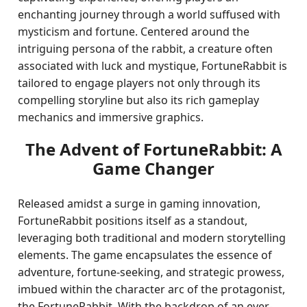
enchanting journey through a world suffused with
mysticism and fortune. Centered around the
intriguing persona of the rabbit, a creature often
associated with luck and mystique, FortuneRabbit is
tailored to engage players not only through its
compelling storyline but also its rich gameplay
mechanics and immersive graphics.
The Advent of FortuneRabbit: A
Game Changer
Released amidst a surge in gaming innovation,
FortuneRabbit positions itself as a standout,
leveraging both traditional and modern storytelling
elements. The game encapsulates the essence of
adventure, fortune-seeking, and strategic prowess,
imbued within the character arc of the protagonist,
the FortuneRabbit. With the backdrop of an ever-