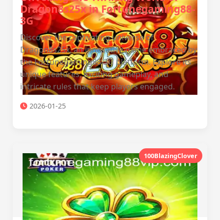
Dragon8s25x in Fortunegaming88-
3G
Discover the captivating universe of
Dragon8s25x, an innovative game embraced by
the Fortunegaming88-3G platform. Explore its
unique features, exciting gameplay, and
intricate rules that keep players engaged.
2026-01-25
100BlazingClover