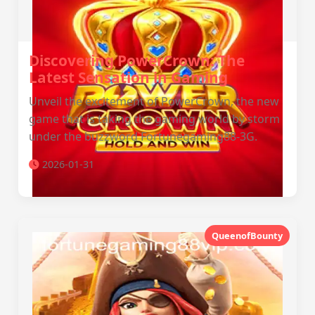
Discovering PowerCrown: The
Latest Sensation in Gaming
Unveil the excitement of PowerCrown, the new
game that is taking the gaming world by storm
under the buzzword Fortunegaming88-3G.
2026-01-31
QueenofBounty