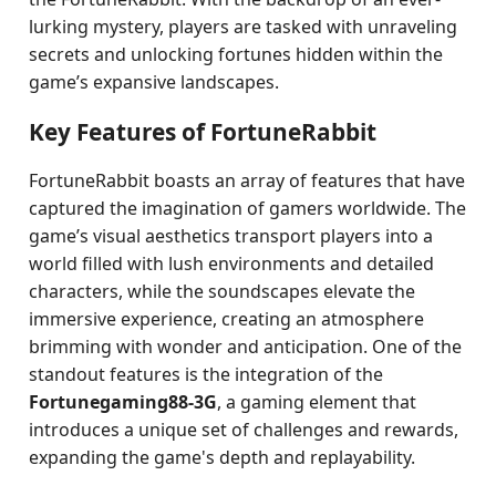
lurking mystery, players are tasked with unraveling
secrets and unlocking fortunes hidden within the
game’s expansive landscapes.
Key Features of FortuneRabbit
FortuneRabbit boasts an array of features that have
captured the imagination of gamers worldwide. The
game’s visual aesthetics transport players into a
world filled with lush environments and detailed
characters, while the soundscapes elevate the
immersive experience, creating an atmosphere
brimming with wonder and anticipation. One of the
standout features is the integration of the
Fortunegaming88-3G
, a gaming element that
introduces a unique set of challenges and rewards,
expanding the game's depth and replayability.