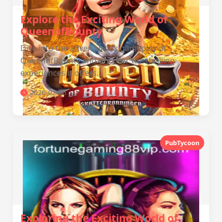
Explore the Exciting World of
QueenofBounty
Dive into the adventurous gameplay of
QueenofBounty and uncover the thrilling
experiences it offers.
2026-02-05
PubTycoon
Exploring the Exciting World of