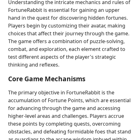
Understanding the intricate mechanics and rules of
FortuneRabbit is essential for gaining an upper
hand in the quest for discovering hidden fortunes.
Players begin by customizing their avatar, making
choices that affect their journey through the game.
The game offers a combination of puzzle-solving,
combat, and exploration, each element crafted to
test different aspects of the player's strategic
thinking and reflexes.
Core Game Mechanisms
The primary objective in FortuneRabbit is the
accumulation of Fortune Points, which are essential
for advancing through the game and accessing
higher-level areas and challenges. Players accrue
these points by completing quests, overcoming
obstacles, and defeating formidable foes that stand
as guardians to the arcane wisdom imbued within