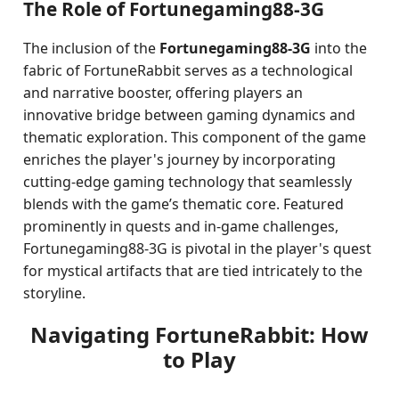
The Role of Fortunegaming88-3G
The inclusion of the
Fortunegaming88-3G
into the
fabric of FortuneRabbit serves as a technological
and narrative booster, offering players an
innovative bridge between gaming dynamics and
thematic exploration. This component of the game
enriches the player's journey by incorporating
cutting-edge gaming technology that seamlessly
blends with the game’s thematic core. Featured
prominently in quests and in-game challenges,
Fortunegaming88-3G is pivotal in the player's quest
for mystical artifacts that are tied intricately to the
storyline.
Navigating FortuneRabbit: How
to Play