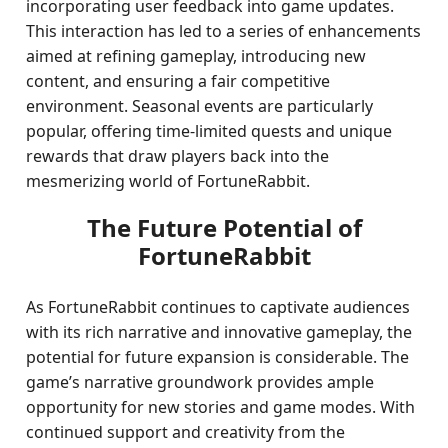
incorporating user feedback into game updates.
This interaction has led to a series of enhancements
aimed at refining gameplay, introducing new
content, and ensuring a fair competitive
environment. Seasonal events are particularly
popular, offering time-limited quests and unique
rewards that draw players back into the
mesmerizing world of FortuneRabbit.
The Future Potential of
FortuneRabbit
As FortuneRabbit continues to captivate audiences
with its rich narrative and innovative gameplay, the
potential for future expansion is considerable. The
game’s narrative groundwork provides ample
opportunity for new stories and game modes. With
continued support and creativity from the