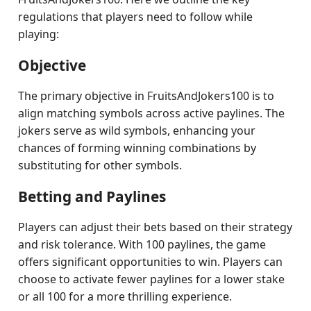
regulations that players need to follow while
playing:
Objective
The primary objective in FruitsAndJokers100 is to
align matching symbols across active paylines. The
jokers serve as wild symbols, enhancing your
chances of forming winning combinations by
substituting for other symbols.
Betting and Paylines
Players can adjust their bets based on their strategy
and risk tolerance. With 100 paylines, the game
offers significant opportunities to win. Players can
choose to activate fewer paylines for a lower stake
or all 100 for a more thrilling experience.