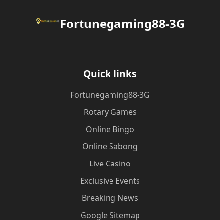
Fortunegaming88-3G
Quick links
Fortunegaming88-3G
Rotary Games
Online Bingo
Online Sabong
Live Casino
Exclusive Events
Breaking News
Google Sitemap