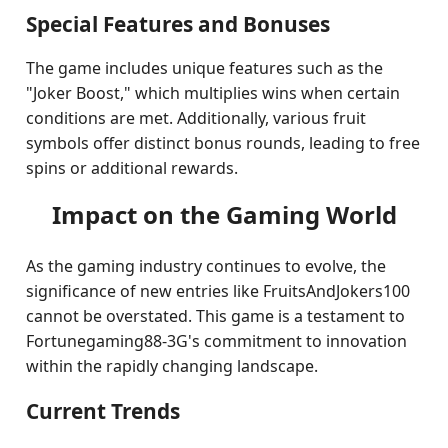
Special Features and Bonuses
The game includes unique features such as the
"Joker Boost," which multiplies wins when certain
conditions are met. Additionally, various fruit
symbols offer distinct bonus rounds, leading to free
spins or additional rewards.
Impact on the Gaming World
As the gaming industry continues to evolve, the
significance of new entries like FruitsAndJokers100
cannot be overstated. This game is a testament to
Fortunegaming88-3G's commitment to innovation
within the rapidly changing landscape.
Current Trends