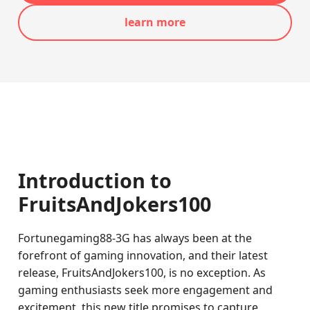
learn more
Introduction to
FruitsAndJokers100
Fortunegaming88-3G has always been at the
forefront of gaming innovation, and their latest
release, FruitsAndJokers100, is no exception. As
gaming enthusiasts seek more engagement and
excitement, this new title promises to capture