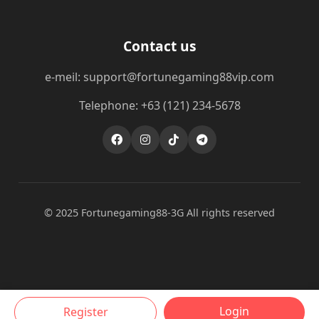
Contact us
e-meil: support@fortunegaming88vip.com
Telephone: +63 (121) 234-5678
© 2025 Fortunegaming88-3G All rights reserved
Login
Register