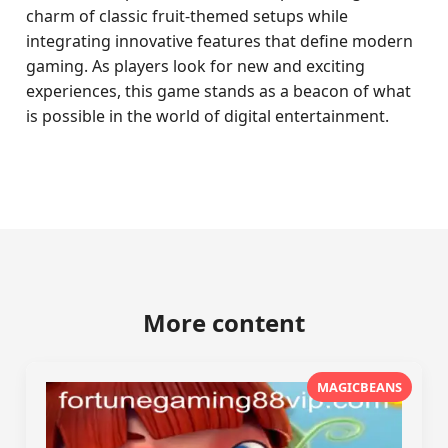
charm of classic fruit-themed setups while
integrating innovative features that define modern
gaming. As players look for new and exciting
experiences, this game stands as a beacon of what
is possible in the world of digital entertainment.
More content
MAGICBEANS