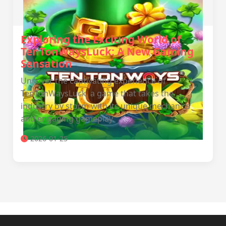
Exploring the Exciting World of
TenTonWaysLuck: A New Gaming
Sensation
Uncover the captivating experience of
TenTonWaysLuck, a game that takes the
industry by storm with its unique mechanics
and engaging gameplay.
2026-01-25