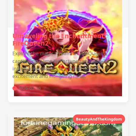
Unraveling the Enchantment:
FireQueen2
Explore the magical realm of FireQueen2, a
captivating game by Fortunegaming88-3G,
introducing players to a world of fiery
excitement and intriguing rules.
2026-02-10
BeautyAndTheKingdom