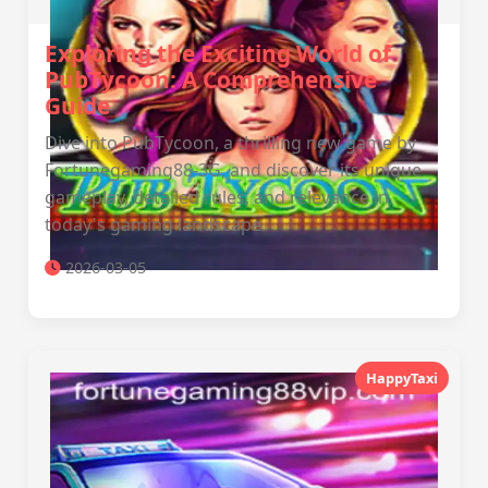
Exploring the Exciting World of
PubTycoon: A Comprehensive
Guide
Dive into PubTycoon, a thrilling new game by
Fortunegaming88-3G, and discover its unique
gameplay, detailed rules, and relevance in
today's gaming landscape.
2026-03-05
HappyTaxi