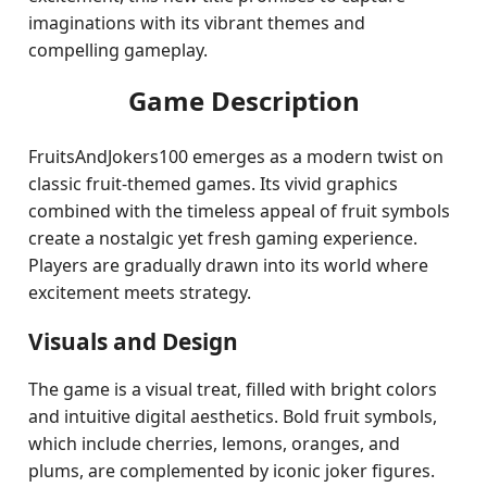
imaginations with its vibrant themes and
compelling gameplay.
Game Description
FruitsAndJokers100 emerges as a modern twist on
classic fruit-themed games. Its vivid graphics
combined with the timeless appeal of fruit symbols
create a nostalgic yet fresh gaming experience.
Players are gradually drawn into its world where
excitement meets strategy.
Visuals and Design
The game is a visual treat, filled with bright colors
and intuitive digital aesthetics. Bold fruit symbols,
which include cherries, lemons, oranges, and
plums, are complemented by iconic joker figures.