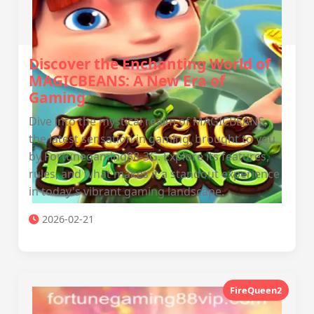
Discover the Enchanting World of
MAGICBEANS: A New Era of
Gaming
Dive into the mystical realm of MAGICBEANS,
the latest sensation in gaming, brought to you
by Fortunegaming88-3G. Explore its features,
rules, and what makes it a standout experience
in today's vibrant gaming landscape.
2026-02-21
FireQueen2