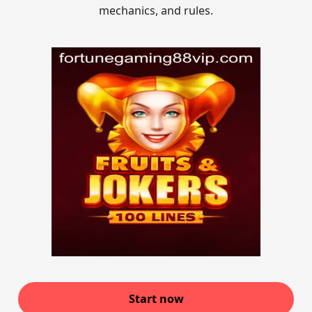
mechanics, and rules.
Start now