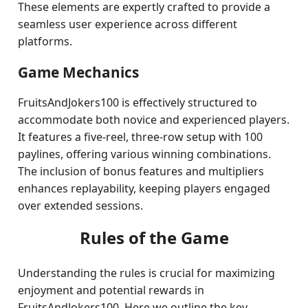
These elements are expertly crafted to provide a
seamless user experience across different
platforms.
Game Mechanics
FruitsAndJokers100 is effectively structured to
accommodate both novice and experienced players.
It features a five-reel, three-row setup with 100
paylines, offering various winning combinations.
The inclusion of bonus features and multipliers
enhances replayability, keeping players engaged
over extended sessions.
Rules of the Game
Understanding the rules is crucial for maximizing
enjoyment and potential rewards in
FruitsAndJokers100. Here we outline the key