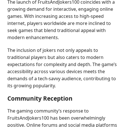
The launch of FruitsAndJokers100 coincides with a
growing demand for interactive, engaging online
games. With increasing access to high-speed
internet, players worldwide are more inclined to
seek games that blend traditional appeal with
modern enhancements.
The inclusion of jokers not only appeals to
traditional players but also caters to modern
expectations for complexity and depth. The game’s
accessibility across various devices meets the
demands of a tech-savvy audience, contributing to
its growing popularity.
Community Reception
The gaming community’s response to
FruitsAndJokers100 has been overwhelmingly
positive. Online forums and social media platforms