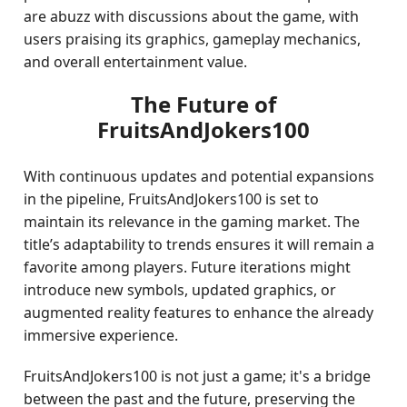
are abuzz with discussions about the game, with
users praising its graphics, gameplay mechanics,
and overall entertainment value.
The Future of
FruitsAndJokers100
With continuous updates and potential expansions
in the pipeline, FruitsAndJokers100 is set to
maintain its relevance in the gaming market. The
title’s adaptability to trends ensures it will remain a
favorite among players. Future iterations might
introduce new symbols, updated graphics, or
augmented reality features to enhance the already
immersive experience.
FruitsAndJokers100 is not just a game; it's a bridge
between the past and the future, preserving the