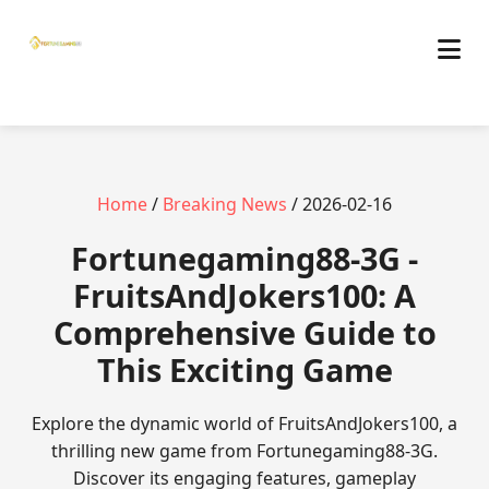
Home
/
Breaking News
/ 2026-02-16
Fortunegaming88-3G -
FruitsAndJokers100: A
Comprehensive Guide to
This Exciting Game
Explore the dynamic world of FruitsAndJokers100, a
thrilling new game from Fortunegaming88-3G.
Discover its engaging features, gameplay