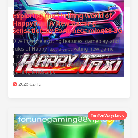
Exploring the Thrilling World of
HappyTaxi: A New Gaming
Sensation by Fortunegaming88-3G
Dive into the exciting features, gameplay, and
rules of HappyTaxi, a captivating new game
from Fortunegaming88-3G. Discover what
makes this game a standout in the current
gaming landscape.
2026-02-19
TenTonWaysLuck