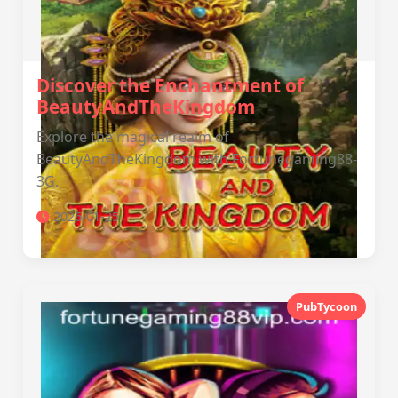
Discover the Enchantment of
BeautyAndTheKingdom
Explore the magical realm of
BeautyAndTheKingdom with Fortunegaming88-
3G.
2026-01-25
PubTycoon