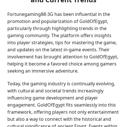
Fortunegaming88-3G has been influential in the
promotion and popularization of GoldOfEgypt,
particularly through highlighting trends in the
gaming community. The platform offers insights
into player strategies, tips for mastering the game,
and updates on the latest in-game events. Their
involvement has brought attention to GoldOfEgypt,
helping it become a favored choice among gamers
seeking an immersive adventure.
Today, the gaming industry is continually evolving,
with cultural and societal trends increasingly
influencing game development and player
engagement. GoldOfEgypt fits seamlessly into this
framework, offering players not only entertainment
but also a way to connect with the historical and
cultural significance of ancient Egypt. Events within