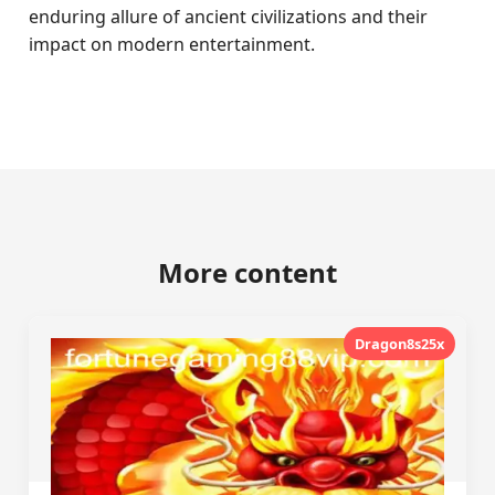
enduring allure of ancient civilizations and their
impact on modern entertainment.
More content
Dragon8s25x