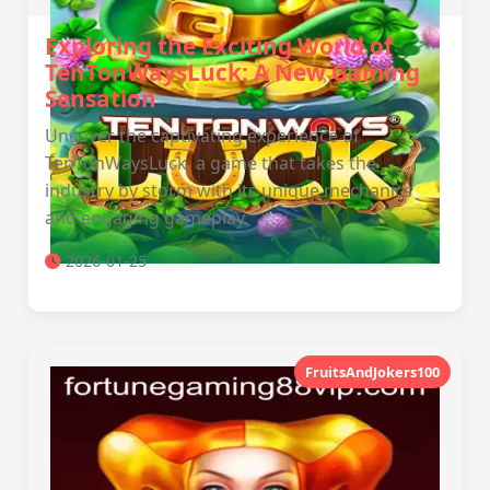
Exploring the Exciting World of
TenTonWaysLuck: A New Gaming
Sensation
Uncover the captivating experience of
TenTonWaysLuck, a game that takes the
industry by storm with its unique mechanics
and engaging gameplay.
2026-01-25
FruitsAndJokers100