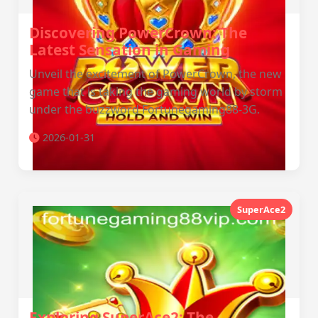
Discovering PowerCrown: The
Latest Sensation in Gaming
Unveil the excitement of PowerCrown, the new
game that is taking the gaming world by storm
under the buzzword Fortunegaming88-3G.
2026-01-31
SuperAce2
Exploring SuperAce2: The