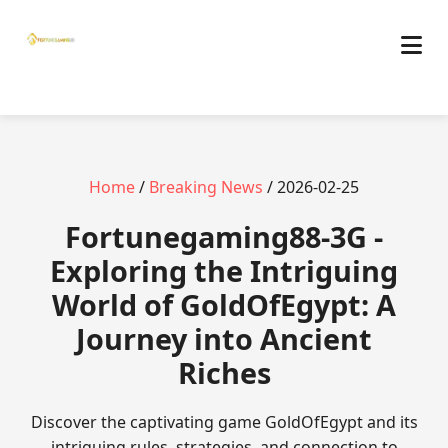
Home
/
Breaking News
/ 2026-02-25
Fortunegaming88-3G -
Exploring the Intriguing
World of GoldOfEgypt: A
Journey into Ancient
Riches
Discover the captivating game GoldOfEgypt and its
intriguing rules, strategies, and connection to