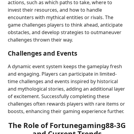
actions, such as which paths to take, where to
invest their resources, and how to handle
encounters with mythical entities or rivals. The
game challenges players to think ahead, anticipate
obstacles, and develop strategies to outmaneuver
challenges thrown their way.
Challenges and Events
A dynamic event system keeps the gameplay fresh
and engaging. Players can participate in limited-
time challenges and events inspired by historical
and mythological stories, adding an additional layer
of excitement. Successfully completing these
challenges often rewards players with rare items or
boosts, enhancing their gaming experience further.
The Role of Fortunegaming88-3G
and Current Trends