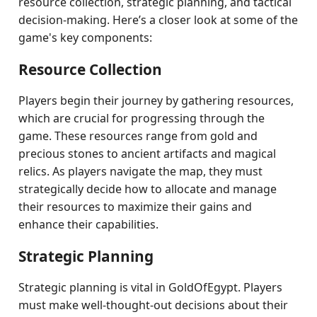
resource collection, strategic planning, and tactical
decision-making. Here’s a closer look at some of the
game's key components:
Resource Collection
Players begin their journey by gathering resources,
which are crucial for progressing through the
game. These resources range from gold and
precious stones to ancient artifacts and magical
relics. As players navigate the map, they must
strategically decide how to allocate and manage
their resources to maximize their gains and
enhance their capabilities.
Strategic Planning
Strategic planning is vital in GoldOfEgypt. Players
must make well-thought-out decisions about their