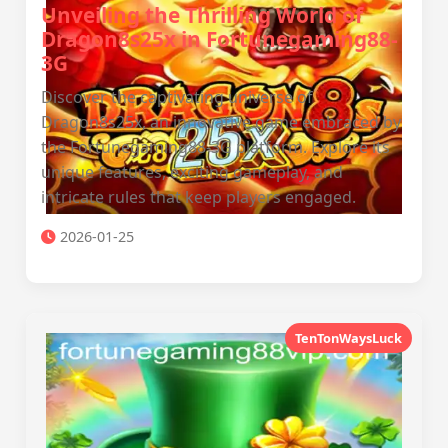
Unveiling the Thrilling World of
Dragon8s25x in Fortunegaming88-
3G
Discover the captivating universe of
Dragon8s25x, an innovative game embraced by
the Fortunegaming88-3G platform. Explore its
unique features, exciting gameplay, and
intricate rules that keep players engaged.
2026-01-25
TenTonWaysLuck