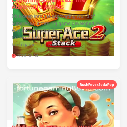
Adventure Awaits
Dive deep into the captivating world of
SuperAce2, a thrilling game developed by
Fortunegaming88-3G, and discover its unique
features, intriguing storyline, and rules that
keep gamers on edge.
2026-02-06
RushFeverSodaPop