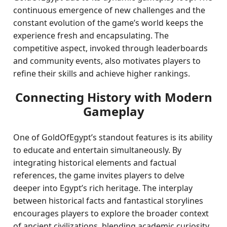
continuous emergence of new challenges and the
constant evolution of the game’s world keeps the
experience fresh and encapsulating. The
competitive aspect, invoked through leaderboards
and community events, also motivates players to
refine their skills and achieve higher rankings.
Connecting History with Modern
Gameplay
One of GoldOfEgypt’s standout features is its ability
to educate and entertain simultaneously. By
integrating historical elements and factual
references, the game invites players to delve
deeper into Egypt’s rich heritage. The interplay
between historical facts and fantastical storylines
encourages players to explore the broader context
of ancient civilizations, blending academic curiosity