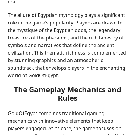
era.
The allure of Egyptian mythology plays a significant
role in the game’s popularity. Players are drawn to
the mystique of the Egyptian gods, the legendary
treasures of the pharaohs, and the rich tapestry of
symbols and narratives that define the ancient
civilization. This thematic richness is complemented
by stunning graphics and an atmospheric
soundtrack that envelops players in the enchanting
world of GoldOfEgypt.
The Gameplay Mechanics and
Rules
GoldOfEgypt combines traditional gaming
mechanics with innovative elements that keep
players engaged. At its core, the game focuses on