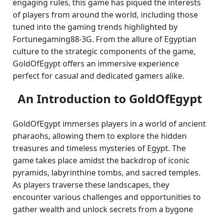
engaging rules, this game has piqued the interests
of players from around the world, including those
tuned into the gaming trends highlighted by
Fortunegaming88-3G. From the allure of Egyptian
culture to the strategic components of the game,
GoldOfEgypt offers an immersive experience
perfect for casual and dedicated gamers alike.
An Introduction to GoldOfEgypt
GoldOfEgypt immerses players in a world of ancient
pharaohs, allowing them to explore the hidden
treasures and timeless mysteries of Egypt. The
game takes place amidst the backdrop of iconic
pyramids, labyrinthine tombs, and sacred temples.
As players traverse these landscapes, they
encounter various challenges and opportunities to
gather wealth and unlock secrets from a bygone