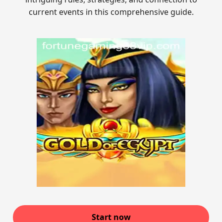
current events in this comprehensive guide.
Start now