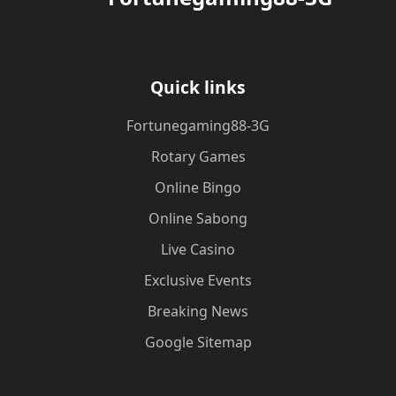
Quick links
Fortunegaming88-3G
Rotary Games
Online Bingo
Online Sabong
Live Casino
Exclusive Events
Breaking News
Google Sitemap