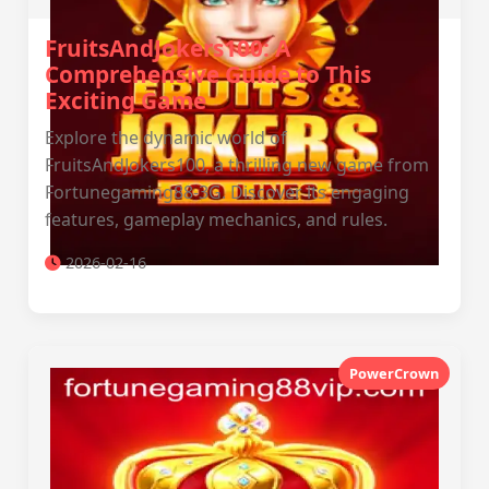
FruitsAndJokers100: A
Comprehensive Guide to This
Exciting Game
Explore the dynamic world of
FruitsAndJokers100, a thrilling new game from
Fortunegaming88-3G. Discover its engaging
features, gameplay mechanics, and rules.
2026-02-16
PowerCrown