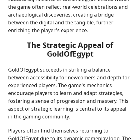
the game often reflect real-world celebrations and
archaeological discoveries, creating a bridge
between the digital and the tangible, further
enriching the player's experience.
The Strategic Appeal of
GoldOfEgypt
GoldOfEgypt succeeds in striking a balance
between accessibility for newcomers and depth for
experienced players. The game's mechanics
encourage players to learn and adapt strategies,
fostering a sense of progression and mastery. This
aspect of strategic learning is central to its appeal
in the gaming community.
Players often find themselves returning to
GoldOfEgypt due to its dynamic gameplay loop. The