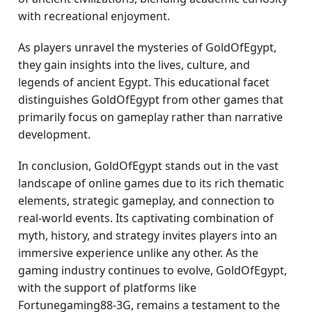
with recreational enjoyment.
As players unravel the mysteries of GoldOfEgypt,
they gain insights into the lives, culture, and
legends of ancient Egypt. This educational facet
distinguishes GoldOfEgypt from other games that
primarily focus on gameplay rather than narrative
development.
In conclusion, GoldOfEgypt stands out in the vast
landscape of online games due to its rich thematic
elements, strategic gameplay, and connection to
real-world events. Its captivating combination of
myth, history, and strategy invites players into an
immersive experience unlike any other. As the
gaming industry continues to evolve, GoldOfEgypt,
with the support of platforms like
Fortunegaming88-3G, remains a testament to the