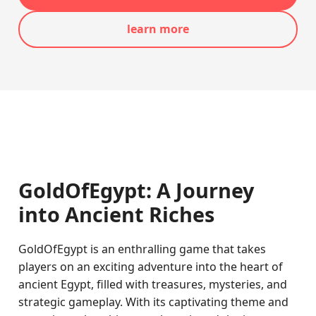
learn more
GoldOfEgypt: A Journey
into Ancient Riches
GoldOfEgypt is an enthralling game that takes
players on an exciting adventure into the heart of
ancient Egypt, filled with treasures, mysteries, and
strategic gameplay. With its captivating theme and