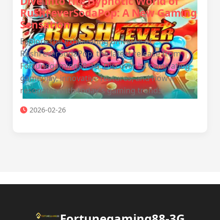
Dive into the Hypnotic World of
RushFeverSodaPop: A New Gaming
Sensation
Explore the exhilarating universe of
RushFeverSodaPop, the latest release from
Fortunegaming88-3G. Discover its captivating
gameplay, innovative features, and how it
resonates with today's gaming trends.
2026-02-26
Fortunegaming88-3G