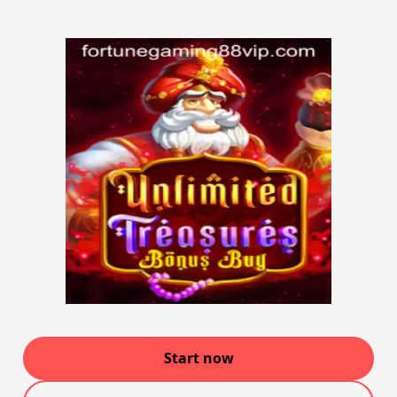
Start now