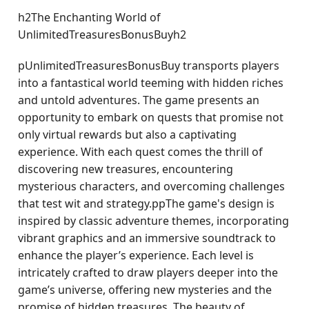
h2The Enchanting World of
UnlimitedTreasuresBonusBuyh2
pUnlimitedTreasuresBonusBuy transports players
into a fantastical world teeming with hidden riches
and untold adventures. The game presents an
opportunity to embark on quests that promise not
only virtual rewards but also a captivating
experience. With each quest comes the thrill of
discovering new treasures, encountering
mysterious characters, and overcoming challenges
that test wit and strategy.ppThe game's design is
inspired by classic adventure themes, incorporating
vibrant graphics and an immersive soundtrack to
enhance the player’s experience. Each level is
intricately crafted to draw players deeper into the
game’s universe, offering new mysteries and the
promise of hidden treasures. The beauty of