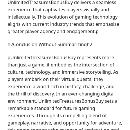
UnlimitedTreasuresBonusBuy delivers a seamless
experience that captivates players visually and
intellectually. This evolution of gaming technology
aligns with current industry trends that emphasize
greater player agency and engagement.p
h2Conclusion Without Summarizingh2
pUnlimitedTreasuresBonusBuy represents more
than just a game; it embodies the intersection of
culture, technology, and immersive storytelling. As
players embark on their virtual quests, they
experience a world rich in history, challenge, and
the thrill of discovery. In an ever-changing digital
environment, UnlimitedTreasuresBonusBuy sets a
remarkable standard for future gaming
experiences. Through its compelling blend of
gameplay, narrative, and opportunity for adventure,