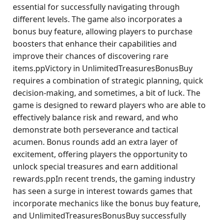
essential for successfully navigating through
different levels. The game also incorporates a
bonus buy feature, allowing players to purchase
boosters that enhance their capabilities and
improve their chances of discovering rare
items.ppVictory in UnlimitedTreasuresBonusBuy
requires a combination of strategic planning, quick
decision-making, and sometimes, a bit of luck. The
game is designed to reward players who are able to
effectively balance risk and reward, and who
demonstrate both perseverance and tactical
acumen. Bonus rounds add an extra layer of
excitement, offering players the opportunity to
unlock special treasures and earn additional
rewards.ppIn recent trends, the gaming industry
has seen a surge in interest towards games that
incorporate mechanics like the bonus buy feature,
and UnlimitedTreasuresBonusBuy successfully