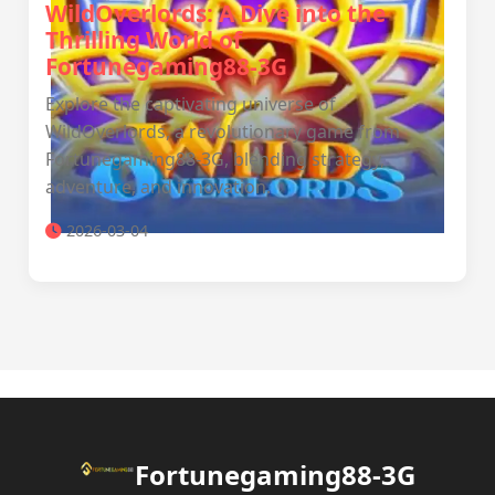
WildOverlords: A Dive into the
Thrilling World of
Fortunegaming88-3G
Explore the captivating universe of
WildOverlords, a revolutionary game from
Fortunegaming88-3G, blending strategy,
adventure, and innovation.
2026-03-04
Fortunegaming88-3G