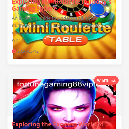
Exploring MiniRoulette in Today's
Gaming Sphere
An in-depth guide to understanding the
nuances of MiniRoulette, highlighting its rules,
gameplay, and relevance in today's gaming
world.
2026-03-12
WildThirst
Exploring the Exciting World of