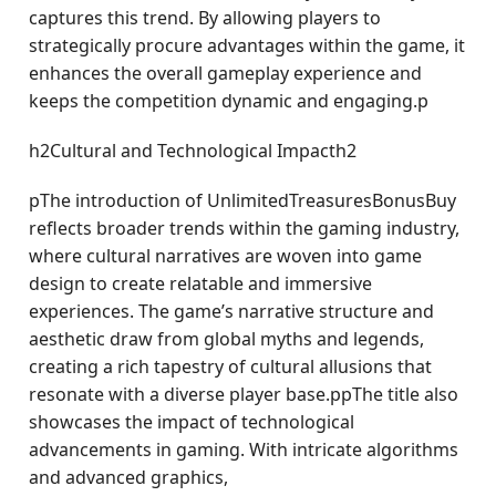
captures this trend. By allowing players to
strategically procure advantages within the game, it
enhances the overall gameplay experience and
keeps the competition dynamic and engaging.p
h2Cultural and Technological Impacth2
pThe introduction of UnlimitedTreasuresBonusBuy
reflects broader trends within the gaming industry,
where cultural narratives are woven into game
design to create relatable and immersive
experiences. The game’s narrative structure and
aesthetic draw from global myths and legends,
creating a rich tapestry of cultural allusions that
resonate with a diverse player base.ppThe title also
showcases the impact of technological
advancements in gaming. With intricate algorithms
and advanced graphics,