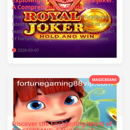
Exploring the World of Royaljoker:
A Comprehensive Guide
Dive into the thrilling universe of Royaljoker, the
latest gaming sensation. Learn about its unique
features, gameplay mechanics, and the impact
of Fortunegaming88-3G on its development.
2026-03-07
MAGICBEANS
Discover the Enchanting World of