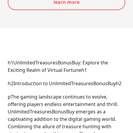
learn more
h1UnlimitedTreasuresBonusBuy: Explore the
Exciting Realm of Virtual Fortuneh1
h2Introduction to UnlimitedTreasuresBonusBuyh2
pThe gaming landscape continues to evolve,
offering players endless entertainment and thrill.
UnlimitedTreasuresBonusBuy emerges as a
captivating addition to the digital gaming world.
Combining the allure of treasure hunting with