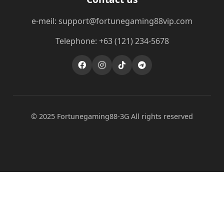
e-meil: support@fortunegaming88vip.com
Telephone: +63 (121) 234-5678
© 2025 Fortunegaming88-3G All rights reserved