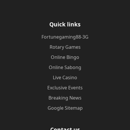
Quick links
Fortunegaming88-3G
Rotary Games
Online Bingo
Online Sabong
Live Casino
Exclusive Events
Breaking News
Google Sitemap
Contact us