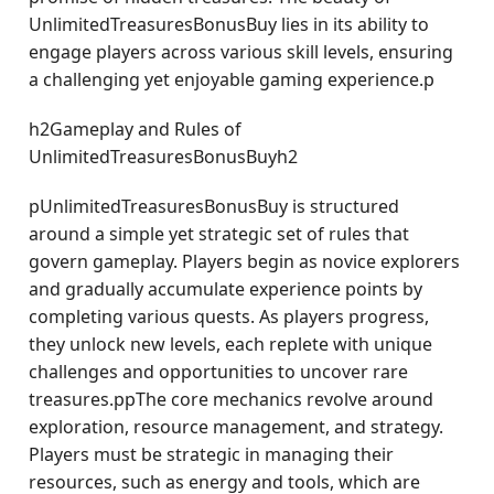
UnlimitedTreasuresBonusBuy lies in its ability to
engage players across various skill levels, ensuring
a challenging yet enjoyable gaming experience.p
h2Gameplay and Rules of
UnlimitedTreasuresBonusBuyh2
pUnlimitedTreasuresBonusBuy is structured
around a simple yet strategic set of rules that
govern gameplay. Players begin as novice explorers
and gradually accumulate experience points by
completing various quests. As players progress,
they unlock new levels, each replete with unique
challenges and opportunities to uncover rare
treasures.ppThe core mechanics revolve around
exploration, resource management, and strategy.
Players must be strategic in managing their
resources, such as energy and tools, which are