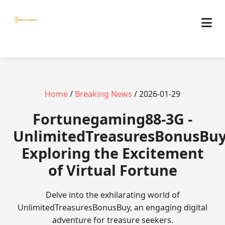
Home
/
Breaking News
/ 2026-01-29
Fortunegaming88-3G -
UnlimitedTreasuresBonusBuy
Exploring the Excitement
of Virtual Fortune
Delve into the exhilarating world of
UnlimitedTreasuresBonusBuy, an engaging digital
adventure for treasure seekers.