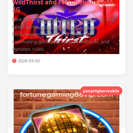
WildThirst and Fortunegaming88-
3G
Dive into the thrilling realm of WildThirst, the
latest game sensation, introduced by
Fortunegaming88-3G, complete with
captivating gameplay, unique features, and
dynamic rules.
2026-03-03
JumpHighermobile