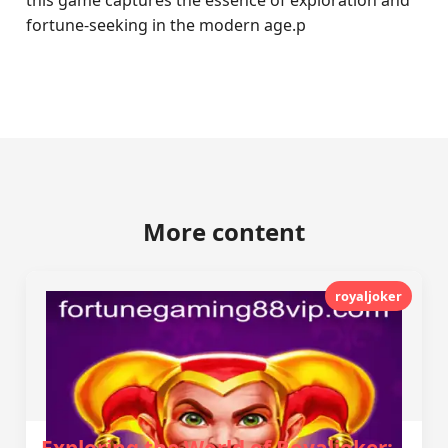
this game captures the essence of exploration and
fortune-seeking in the modern age.p
More content
royaljoker