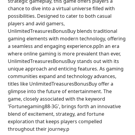
strategic gameplay, this game offers players a
chance to dive into a virtual universe filled with
possibilities. Designed to cater to both casual
players and avid gamers,
UnlimitedTreasuresBonusBuy blends traditional
gaming elements with modern technology, offering
a seamless and engaging experience.ppIn an era
where online gaming is more prevalent than ever,
UnlimitedTreasuresBonusBuy stands out with its
unique approach and enticing features. As gaming
communities expand and technology advances,
titles like UnlimitedTreasuresBonusBuy offer a
glimpse into the future of entertainment. The
game, closely associated with the keyword
'Fortunegaming88-3G', brings forth an innovative
blend of excitement, strategy, and fortune
exploration that keeps players compelled
throughout their journey.p