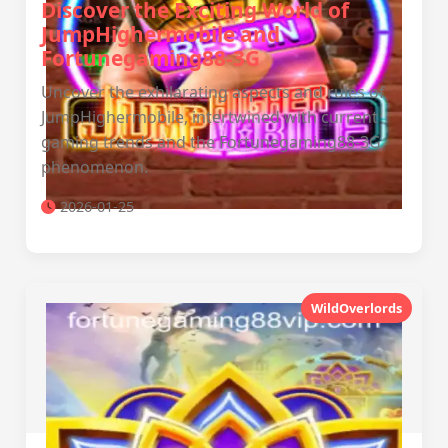
Discover the Exciting World of
JumpHighermobile and
Fortunegaming88-3G
Uncover the exhilarating aspects and rules of
JumpHighermobile, intertwined with current
gaming trends and the Fortunegaming88-3G
phenomenon.
2026-01-25
WildOverlords