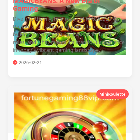
MAGICBEANS: A New Era of
Gaming
Dive into the mystical realm of MAGICBEANS,
the latest sensation in gaming, brought to you
by Fortunegaming88-3G. Explore its features,
rules, and what makes it a standout experience
in today's vibrant gaming landscape.
2026-02-21
MiniRoulette