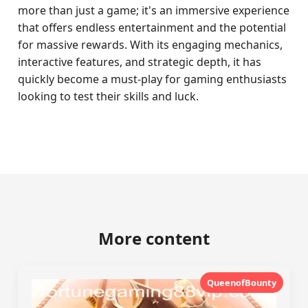
more than just a game; it's an immersive experience
that offers endless entertainment and the potential
for massive rewards. With its engaging mechanics,
interactive features, and strategic depth, it has
quickly become a must-play for gaming enthusiasts
looking to test their skills and luck.
More content
QueenofBounty