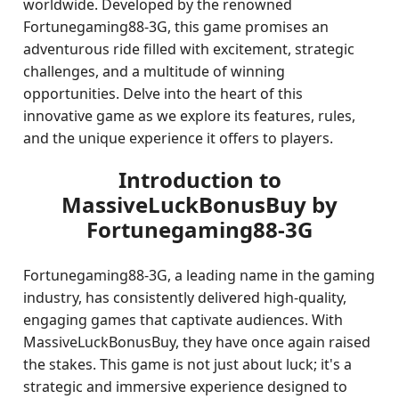
worldwide. Developed by the renowned
Fortunegaming88-3G, this game promises an
adventurous ride filled with excitement, strategic
challenges, and a multitude of winning
opportunities. Delve into the heart of this
innovative game as we explore its features, rules,
and the unique experience it offers to players.
Introduction to
MassiveLuckBonusBuy by
Fortunegaming88-3G
Fortunegaming88-3G, a leading name in the gaming
industry, has consistently delivered high-quality,
engaging games that captivate audiences. With
MassiveLuckBonusBuy, they have once again raised
the stakes. This game is not just about luck; it's a
strategic and immersive experience designed to