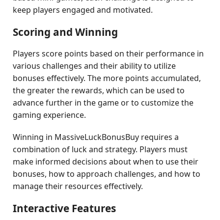
keep players engaged and motivated.
Scoring and Winning
Players score points based on their performance in
various challenges and their ability to utilize
bonuses effectively. The more points accumulated,
the greater the rewards, which can be used to
advance further in the game or to customize the
gaming experience.
Winning in MassiveLuckBonusBuy requires a
combination of luck and strategy. Players must
make informed decisions about when to use their
bonuses, how to approach challenges, and how to
manage their resources effectively.
Interactive Features