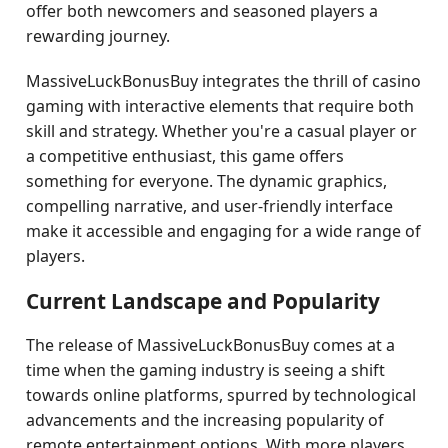
offer both newcomers and seasoned players a
rewarding journey.
MassiveLuckBonusBuy integrates the thrill of casino
gaming with interactive elements that require both
skill and strategy. Whether you're a casual player or
a competitive enthusiast, this game offers
something for everyone. The dynamic graphics,
compelling narrative, and user-friendly interface
make it accessible and engaging for a wide range of
players.
Current Landscape and Popularity
The release of MassiveLuckBonusBuy comes at a
time when the gaming industry is seeing a shift
towards online platforms, spurred by technological
advancements and the increasing popularity of
remote entertainment options. With more players