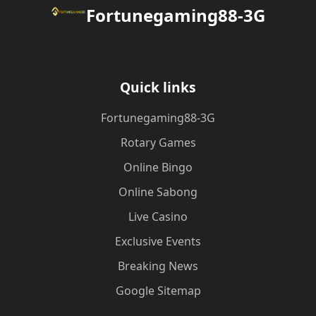
Fortunegaming88-3G
Quick links
Fortunegaming88-3G
Rotary Games
Online Bingo
Online Sabong
Live Casino
Exclusive Events
Breaking News
Google Sitemap