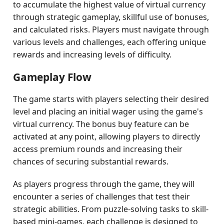
to accumulate the highest value of virtual currency
through strategic gameplay, skillful use of bonuses,
and calculated risks. Players must navigate through
various levels and challenges, each offering unique
rewards and increasing levels of difficulty.
Gameplay Flow
The game starts with players selecting their desired
level and placing an initial wager using the game's
virtual currency. The bonus buy feature can be
activated at any point, allowing players to directly
access premium rounds and increasing their
chances of securing substantial rewards.
As players progress through the game, they will
encounter a series of challenges that test their
strategic abilities. From puzzle-solving tasks to skill-
based mini-games, each challenge is designed to