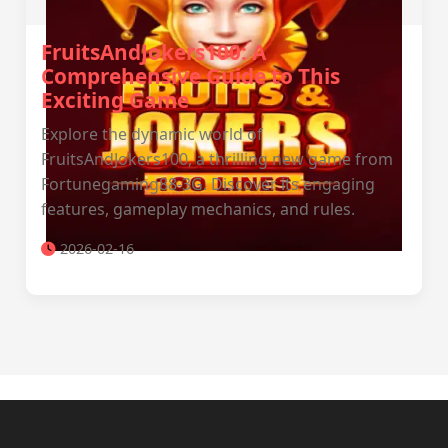
FruitsAndJokers100: A
Comprehensive Guide to This
Exciting Game
Explore the dynamic world of
FruitsAndJokers100, a thrilling new game from
Fortunegaming88-3G. Discover its engaging
features, gameplay mechanics, and rules.
2026-02-16