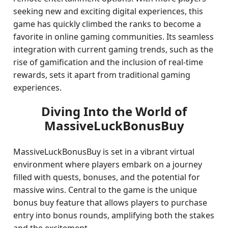
seeking new and exciting digital experiences, this
game has quickly climbed the ranks to become a
favorite in online gaming communities. Its seamless
integration with current gaming trends, such as the
rise of gamification and the inclusion of real-time
rewards, sets it apart from traditional gaming
experiences.
Diving Into the World of
MassiveLuckBonusBuy
MassiveLuckBonusBuy is set in a vibrant virtual
environment where players embark on a journey
filled with quests, bonuses, and the potential for
massive wins. Central to the game is the unique
bonus buy feature that allows players to purchase
entry into bonus rounds, amplifying both the stakes