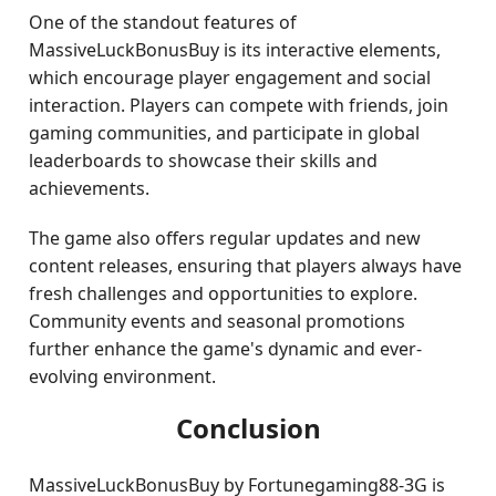
One of the standout features of
MassiveLuckBonusBuy is its interactive elements,
which encourage player engagement and social
interaction. Players can compete with friends, join
gaming communities, and participate in global
leaderboards to showcase their skills and
achievements.
The game also offers regular updates and new
content releases, ensuring that players always have
fresh challenges and opportunities to explore.
Community events and seasonal promotions
further enhance the game's dynamic and ever-
evolving environment.
Conclusion
MassiveLuckBonusBuy by Fortunegaming88-3G is