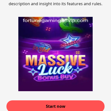
description and insight into its features and rules.
Start now