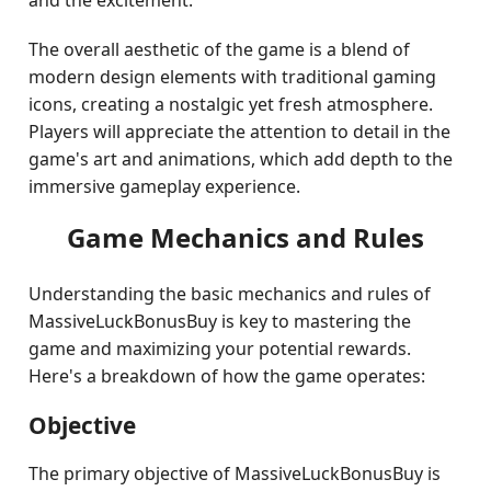
and the excitement.
The overall aesthetic of the game is a blend of
modern design elements with traditional gaming
icons, creating a nostalgic yet fresh atmosphere.
Players will appreciate the attention to detail in the
game's art and animations, which add depth to the
immersive gameplay experience.
Game Mechanics and Rules
Understanding the basic mechanics and rules of
MassiveLuckBonusBuy is key to mastering the
game and maximizing your potential rewards.
Here's a breakdown of how the game operates:
Objective
The primary objective of MassiveLuckBonusBuy is