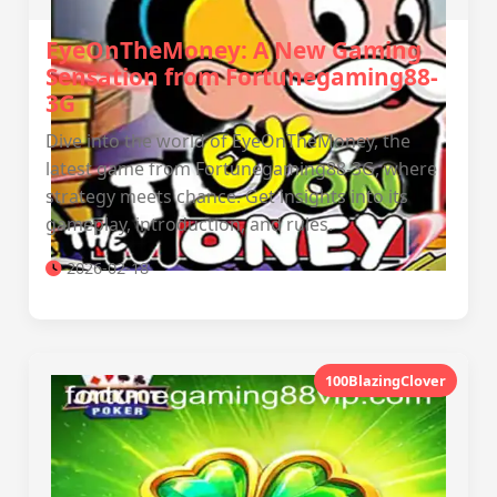
EyeOnTheMoney: A New Gaming
Sensation from Fortunegaming88-
3G
Dive into the world of EyeOnTheMoney, the
latest game from Fortunegaming88-3G, where
strategy meets chance. Get insights into its
gameplay, introduction, and rules.
2026-02-18
100BlazingClover