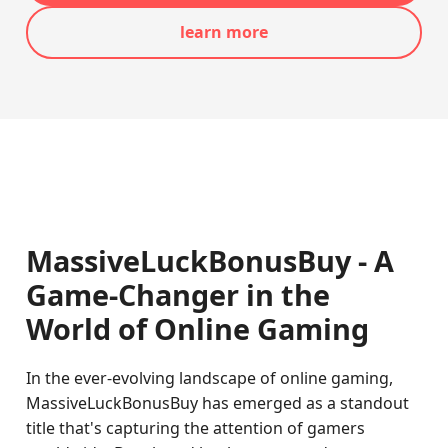
learn more
MassiveLuckBonusBuy - A
Game-Changer in the
World of Online Gaming
In the ever-evolving landscape of online gaming,
MassiveLuckBonusBuy has emerged as a standout
title that's capturing the attention of gamers