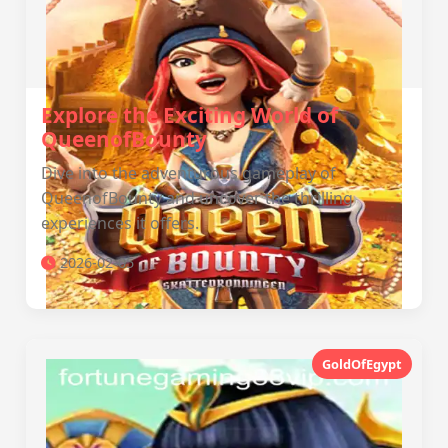
Explore the Exciting World of
QueenofBounty
Dive into the adventurous gameplay of
QueenofBounty and uncover the thrilling
experiences it offers.
2026-02-05
GoldOfEgypt