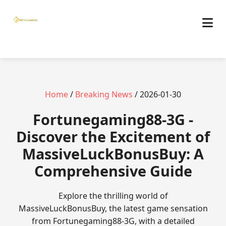
Home
/
Breaking News
/ 2026-01-30
Fortunegaming88-3G -
Discover the Excitement of
MassiveLuckBonusBuy: A
Comprehensive Guide
Explore the thrilling world of
MassiveLuckBonusBuy, the latest game sensation
from Fortunegaming88-3G, with a detailed