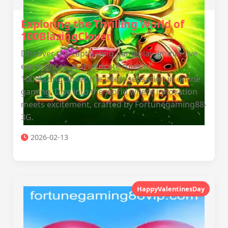
Exploring the Thrilling World of
100BlazingClover
Discover the captivating gameplay, immersive
experiences, and intricate rules of
100BlazingClover, the latest sensation in online
gaming. Dive into the world where innovation
meets excitement, crafted by Fortunegaming88-
3G.
2026-02-13
HappyValentinesDay