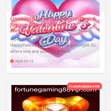
Unveiling HappyValentinesDay: A
Joyous Adventure with
Fortunegaming88-3G
Explore the enchanting world of
HappyValentinesDay by Fortunegaming88-3G,
where love and adventure await.
2026-03-13
FruitsAndJokers100