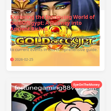
Exploring the Intriguing World of
GoldOfEgypt: A Journey into
Ancient Riches
Discover the captivating game GoldOfEgypt and
its intriguing rules, strategies, and connection
to current events in this comprehensive guide.
2026-02-25
EyeOnTheMoney