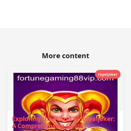
More content
royaljoker
Exploring the World of Royaljoker:
A Comprehensive Guide