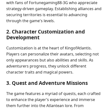
with fans of Fortunegaming88-3G who appreciate
strategy-driven gameplay. Establishing alliances and
securing territories is essential to advancing
through the game's levels.
2. Character Customization and
Development
Customization is at the heart of KingofAtlantis.
Players can personalize their avatars, selecting not
only appearances but also abilities and skills. As
adventurers progress, they unlock different
character traits and magical powers.
3. Quest and Adventure Missions
The game features a myriad of quests, each crafted
to enhance the player’s experience and immerse
them further into the Atlantean lore. From