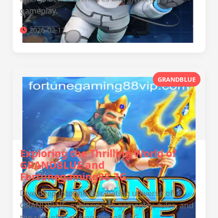
gameplay.
2026-02-17
GRANDBLUE
Exploring the Thrilling World of
GRANDBLUE and
Fortunegaming88-3G
Dive deep into the fascinating universe of
GRANDBLUE, exploring its gameplay, rules, and
the role of Fortunegaming88-3G.