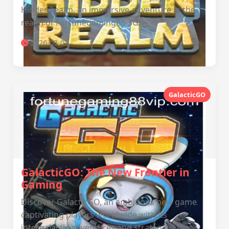
HiddenRealm, an immersive adventure in the
realm of Fortunegaming88-3G.
2026-03-02
GalacticGO
GalacticGO: The New Frontier in
Gaming
Discover GalacticGO, an ambitious new game
captivating players worldwide with its
intergalactic adventures and strategic