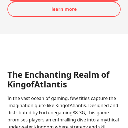
learn more
The Enchanting Realm of
KingofAtlantis
In the vast ocean of gaming, few titles capture the
imagination quite like KingofAtlantis. Designed and
distributed by Fortunegaming88-3G, this game
promises players an enthralling dive into a mythical
underwater kingdom where strategy and skill