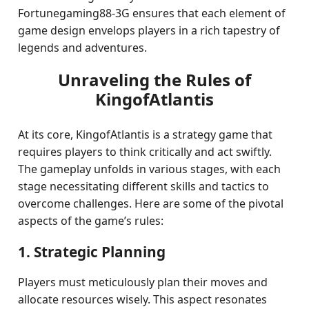
Fortunegaming88-3G ensures that each element of
game design envelops players in a rich tapestry of
legends and adventures.
Unraveling the Rules of
KingofAtlantis
At its core, KingofAtlantis is a strategy game that
requires players to think critically and act swiftly.
The gameplay unfolds in various stages, with each
stage necessitating different skills and tactics to
overcome challenges. Here are some of the pivotal
aspects of the game’s rules:
1. Strategic Planning
Players must meticulously plan their moves and
allocate resources wisely. This aspect resonates