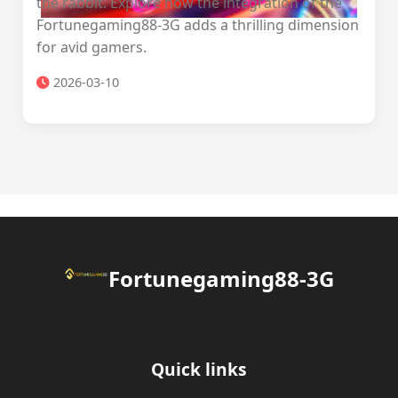
the rabbit. Explore how the integration of the
Fortunegaming88-3G adds a thrilling dimension
for avid gamers.
2026-03-10
Fortunegaming88-3G
Quick links