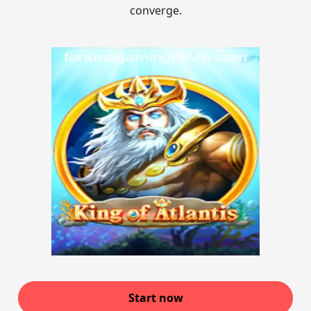
converge.
Start now