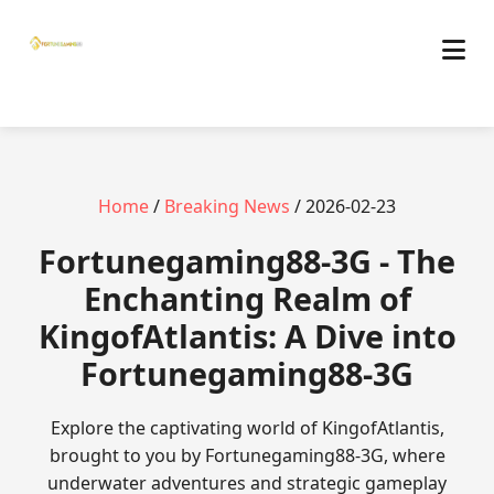
Home
/
Breaking News
/ 2026-02-23
Fortunegaming88-3G - The
Enchanting Realm of
KingofAtlantis: A Dive into
Fortunegaming88-3G
Explore the captivating world of KingofAtlantis,
brought to you by Fortunegaming88-3G, where
underwater adventures and strategic gameplay