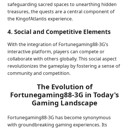
safeguarding sacred spaces to unearthing hidden
treasures, the quests are a central component of
the KingofAtlantis experience.
4. Social and Competitive Elements
With the integration of Fortunegaming88-3G’s
interactive platform, players can compete or
collaborate with others globally. This social aspect
revolutionizes the gameplay by fostering a sense of
community and competition.
The Evolution of
Fortunegaming88-3G in Today's
Gaming Landscape
Fortunegaming88-3G has become synonymous
with groundbreaking gaming experiences. Its