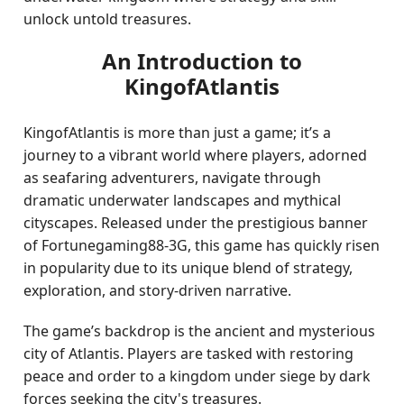
unlock untold treasures.
An Introduction to
KingofAtlantis
KingofAtlantis is more than just a game; it’s a
journey to a vibrant world where players, adorned
as seafaring adventurers, navigate through
dramatic underwater landscapes and mythical
cityscapes. Released under the prestigious banner
of Fortunegaming88-3G, this game has quickly risen
in popularity due to its unique blend of strategy,
exploration, and story-driven narrative.
The game’s backdrop is the ancient and mysterious
city of Atlantis. Players are tasked with restoring
peace and order to a kingdom under siege by dark
forces seeking the city's treasures.