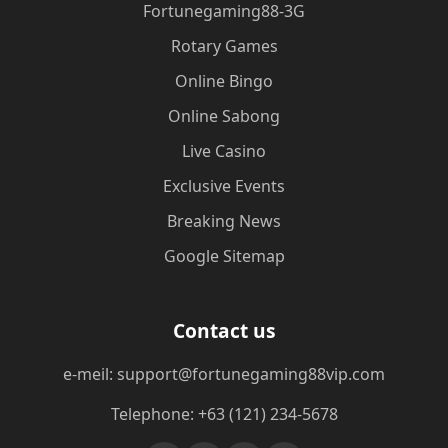
Fortunegaming88-3G
Rotary Games
Online Bingo
Online Sabong
Live Casino
Exclusive Events
Breaking News
Google Sitemap
Contact us
e-meil: support@fortunegaming88vip.com
Telephone: +63 (121) 234-5678