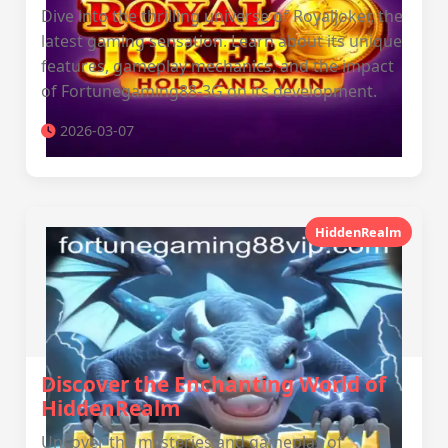
Dive into the thrilling universe of Royaljoker, the
latest gaming sensation. Learn about its unique
features, gameplay mechanics, and the impact
of Fortunegaming88-3G on its development.
2026-03-07
HiddenRealm
Discover the Enchanting World of
HiddenRealm
Uncover the mysteries and gameplay of