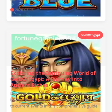
2026-03-08
GoldOfEgypt
Exploring the Intriguing World of
GoldOfEgypt: A Journey into
Ancient Riches
Discover the captivating game GoldOfEgypt and
its intriguing rules, strategies, and connection
to current events in this comprehensive guide.