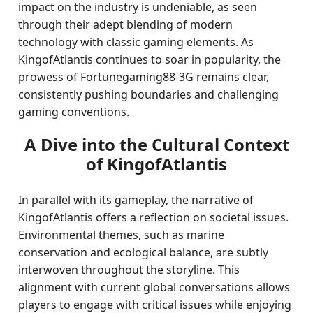
impact on the industry is undeniable, as seen
through their adept blending of modern
technology with classic gaming elements. As
KingofAtlantis continues to soar in popularity, the
prowess of Fortunegaming88-3G remains clear,
consistently pushing boundaries and challenging
gaming conventions.
A Dive into the Cultural Context
of KingofAtlantis
In parallel with its gameplay, the narrative of
KingofAtlantis offers a reflection on societal issues.
Environmental themes, such as marine
conservation and ecological balance, are subtly
interwoven throughout the storyline. This
alignment with current global conversations allows
players to engage with critical issues while enjoying