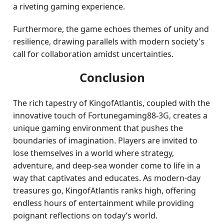
a riveting gaming experience.
Furthermore, the game echoes themes of unity and
resilience, drawing parallels with modern society's
call for collaboration amidst uncertainties.
Conclusion
The rich tapestry of KingofAtlantis, coupled with the
innovative touch of Fortunegaming88-3G, creates a
unique gaming environment that pushes the
boundaries of imagination. Players are invited to
lose themselves in a world where strategy,
adventure, and deep-sea wonder come to life in a
way that captivates and educates. As modern-day
treasures go, KingofAtlantis ranks high, offering
endless hours of entertainment while providing
poignant reflections on today’s world.