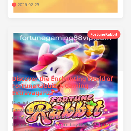
2026-02-25
FortuneRabbit
Discover the Enchanting World of
FortuneRabbit: A Gaming
Extravaganza
Dive into the captivating universe of
FortuneRabbit with an in-depth look at its
gameplay, engaging features, and the
fascinating theme inspired by the mystique of