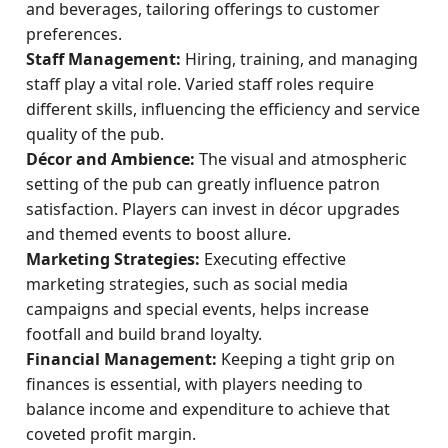
and beverages, tailoring offerings to customer
preferences.
Staff Management:
Hiring, training, and managing
staff play a vital role. Varied staff roles require
different skills, influencing the efficiency and service
quality of the pub.
Décor and Ambience:
The visual and atmospheric
setting of the pub can greatly influence patron
satisfaction. Players can invest in décor upgrades
and themed events to boost allure.
Marketing Strategies:
Executing effective
marketing strategies, such as social media
campaigns and special events, helps increase
footfall and build brand loyalty.
Financial Management:
Keeping a tight grip on
finances is essential, with players needing to
balance income and expenditure to achieve that
coveted profit margin.