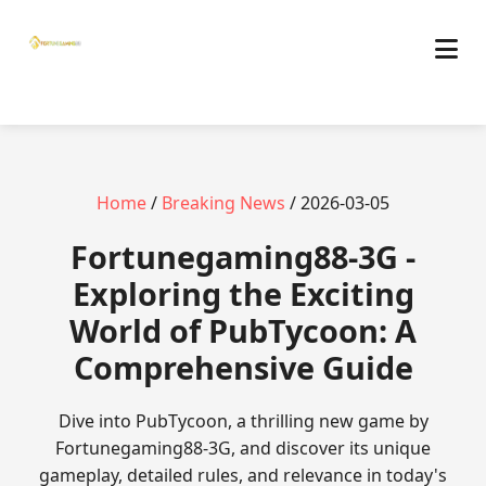
Home
/
Breaking News
/ 2026-03-05
Fortunegaming88-3G -
Exploring the Exciting
World of PubTycoon: A
Comprehensive Guide
Dive into PubTycoon, a thrilling new game by
Fortunegaming88-3G, and discover its unique
gameplay, detailed rules, and relevance in today's