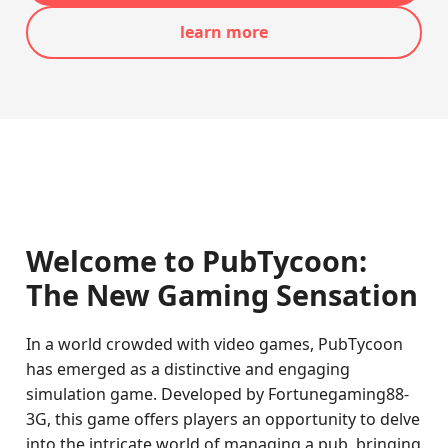
learn more
Welcome to PubTycoon:
The New Gaming Sensation
In a world crowded with video games, PubTycoon
has emerged as a distinctive and engaging
simulation game. Developed by Fortunegaming88-
3G, this game offers players an opportunity to delve
into the intricate world of managing a pub, bringing