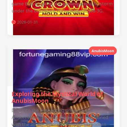
game that is taking the gaming world by storm
under the buzzword Fortunegaming88-3G.
2026-01-31
AnubisMoon
Exploring the Mystical World of
AnubisMoon
Dive into the enchanting universe of
AnubisMoon, a captivating game intertwined
with the allure of ancient Egypt and modern