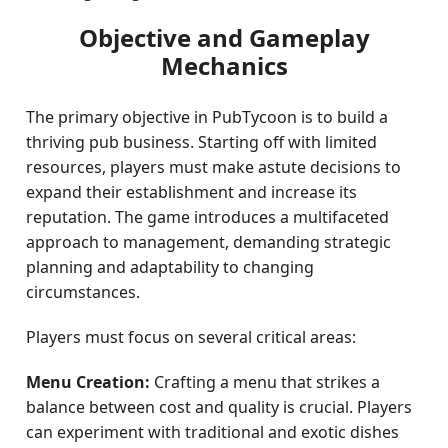
Objective and Gameplay
Mechanics
The primary objective in PubTycoon is to build a
thriving pub business. Starting off with limited
resources, players must make astute decisions to
expand their establishment and increase its
reputation. The game introduces a multifaceted
approach to management, demanding strategic
planning and adaptability to changing
circumstances.
Players must focus on several critical areas:
Menu Creation:
Crafting a menu that strikes a
balance between cost and quality is crucial. Players
can experiment with traditional and exotic dishes