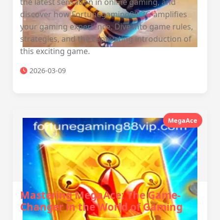
the latest sensation in online gaming, and
discover how Fortunegaming88-3G amplifies
your gaming experience. Dive into game rules,
strategies, and the captivating introduction of
this exciting game.
2026-03-09
MegaAce
Mastering MegaAce: The Game-
Changer in the World of Gaming