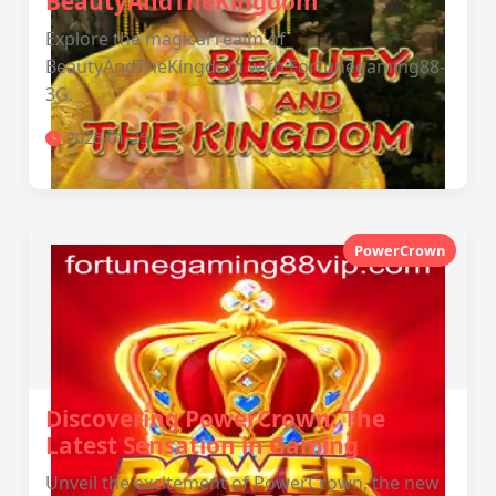
BeautyAndTheKingdom
Explore the magical realm of
BeautyAndTheKingdom with Fortunegaming88-
3G.
2026-01-25
PowerCrown
Discovering PowerCrown: The
Latest Sensation in Gaming
Unveil the excitement of PowerCrown, the new