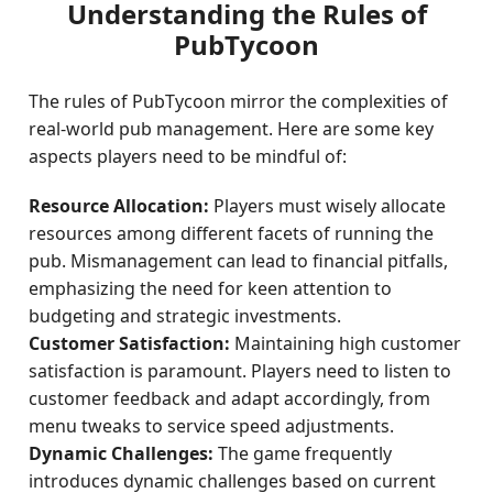
Understanding the Rules of
PubTycoon
The rules of PubTycoon mirror the complexities of
real-world pub management. Here are some key
aspects players need to be mindful of:
Resource Allocation:
Players must wisely allocate
resources among different facets of running the
pub. Mismanagement can lead to financial pitfalls,
emphasizing the need for keen attention to
budgeting and strategic investments.
Customer Satisfaction:
Maintaining high customer
satisfaction is paramount. Players need to listen to
customer feedback and adapt accordingly, from
menu tweaks to service speed adjustments.
Dynamic Challenges:
The game frequently
introduces dynamic challenges based on current