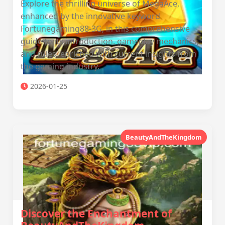
Explore the thrilling universe of MegaAce,
enhanced by the innovative keyword
Fortunegaming88-3G, in this comprehensive
guide to its introduction, gameplay mechanics,
and rules, enriched with current insights from
the gaming industry.
2026-01-25
BeautyAndTheKingdom
Discover the Enchantment of