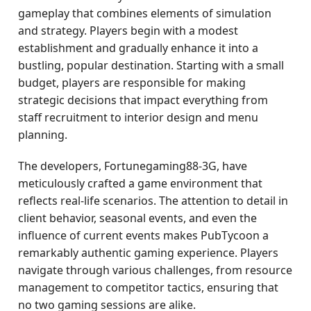
gameplay that combines elements of simulation
and strategy. Players begin with a modest
establishment and gradually enhance it into a
bustling, popular destination. Starting with a small
budget, players are responsible for making
strategic decisions that impact everything from
staff recruitment to interior design and menu
planning.
The developers, Fortunegaming88-3G, have
meticulously crafted a game environment that
reflects real-life scenarios. The attention to detail in
client behavior, seasonal events, and even the
influence of current events makes PubTycoon a
remarkably authentic gaming experience. Players
navigate through various challenges, from resource
management to competitor tactics, ensuring that
no two gaming sessions are alike.