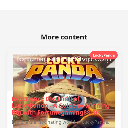
More content
LuckyPanda
Experience the Thrill of
LuckyPanda - A Guide to Winning
Big with Fortunegaming88-3G
Explore the fascinating world of LuckyPanda,