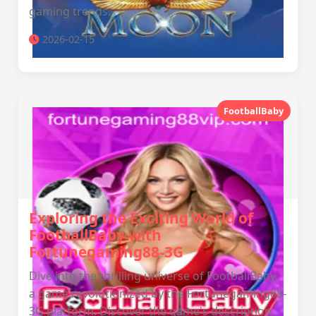
gaming trends.
2026-02-15
FootballBaby
Exploring the Exciting World of
FootballBaby with
Fortunegaming88-3G
Dive into the thrilling universe of FootballBaby,
a game revolutionized by the Fortunegaming88-
3G platform. Discover the game's description,