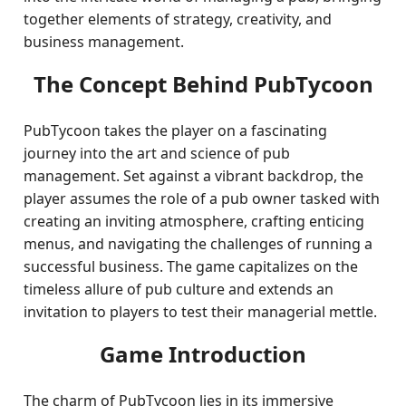
together elements of strategy, creativity, and
business management.
The Concept Behind PubTycoon
PubTycoon takes the player on a fascinating
journey into the art and science of pub
management. Set against a vibrant backdrop, the
player assumes the role of a pub owner tasked with
creating an inviting atmosphere, crafting enticing
menus, and navigating the challenges of running a
successful business. The game capitalizes on the
timeless allure of pub culture and extends an
invitation to players to test their managerial mettle.
Game Introduction
The charm of PubTycoon lies in its immersive