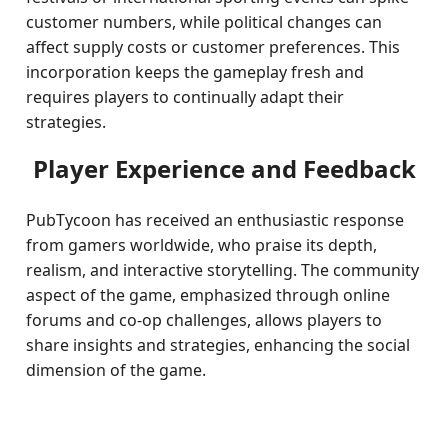
customer numbers, while political changes can
affect supply costs or customer preferences. This
incorporation keeps the gameplay fresh and
requires players to continually adapt their
strategies.
Player Experience and Feedback
PubTycoon has received an enthusiastic response
from gamers worldwide, who praise its depth,
realism, and interactive storytelling. The community
aspect of the game, emphasized through online
forums and co-op challenges, allows players to
share insights and strategies, enhancing the social
dimension of the game.