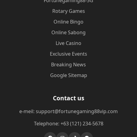
Fortunegaming88-3G
Rotary Games
Online Bingo
Online Sabong
Live Casino
Exclusive Events
Breaking News
Google Sitemap
Contact us
e-meil: support@fortunegaming88vip.com
Telephone: +63 (121) 234-5678