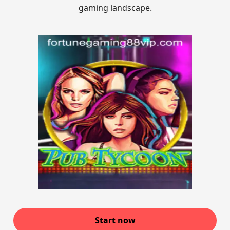
gaming landscape.
Start now