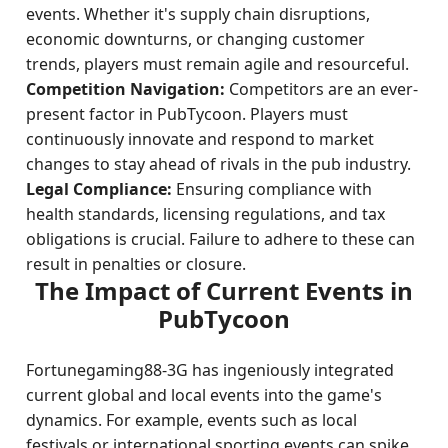
events. Whether it's supply chain disruptions,
economic downturns, or changing customer
trends, players must remain agile and resourceful.
Competition Navigation:
Competitors are an ever-
present factor in PubTycoon. Players must
continuously innovate and respond to market
changes to stay ahead of rivals in the pub industry.
Legal Compliance:
Ensuring compliance with
health standards, licensing regulations, and tax
obligations is crucial. Failure to adhere to these can
result in penalties or closure.
The Impact of Current Events in
PubTycoon
Fortunegaming88-3G has ingeniously integrated
current global and local events into the game's
dynamics. For example, events such as local
festivals or international sporting events can spike