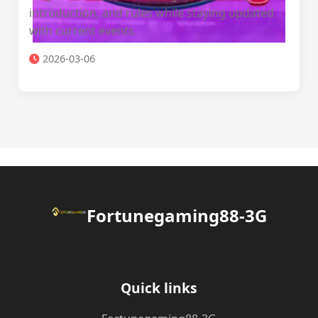
introduction, and rules while staying updated
with current events.
2026-03-06
Fortunegaming88-3G
Quick links